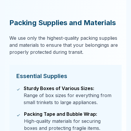
Packing Supplies and Materials
We use only the highest-quality packing supplies
and materials to ensure that your belongings are
properly protected during transit.
Essential Supplies
Sturdy Boxes of Various Sizes:
Range of box sizes for everything from
small trinkets to large appliances.
Packing Tape and Bubble Wrap:
High-quality materials for securing
boxes and protecting fragile items.