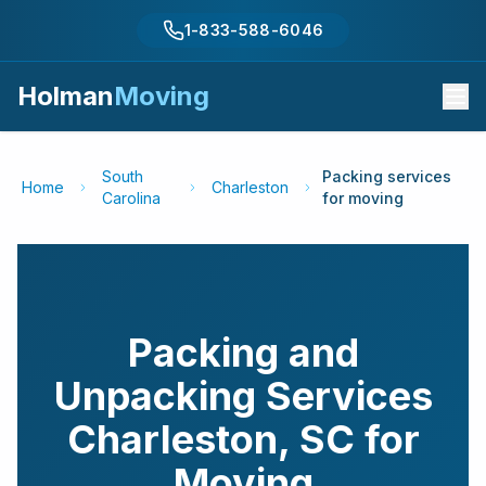
1-833-588-6046
Holman
Moving
South
Packing services
Home
Charleston
Carolina
for moving
Packing and
Unpacking Services
Charleston
,
SC
for
Moving