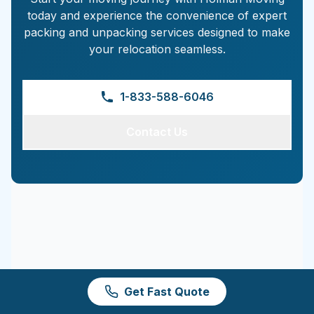
today and experience the convenience of expert
packing and unpacking services designed to make
your relocation seamless.
1-833-588-6046
Contact Us
Get Fast Quote