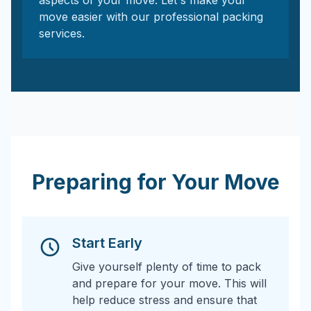
aspects of your move. Let's make your
move easier with our professional packing
services.
Preparing for Your Move
Start Early
Give yourself plenty of time to pack
and prepare for your move. This will
help reduce stress and ensure that