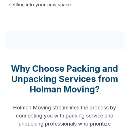
settling into your new space.
Why Choose Packing and
Unpacking Services from
Holman Moving?
Holman Moving streamlines the process by
connecting you with packing service and
unpacking professionals who prioritize