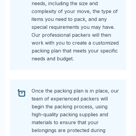
needs, including the size and
complexity of your move, the type of
items you need to pack, and any
special requirements you may have.
Our professional packers will then
work with you to create a customized
packing plan that meets your specific
needs and budget.
Once the packing plan is in place, our
team of experienced packers will
begin the packing process, using
high-quality packing supplies and
materials to ensure that your
belongings are protected during