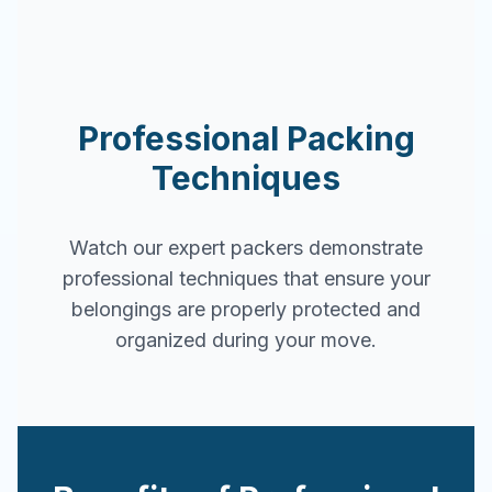
Professional Packing
Techniques
Watch our expert packers demonstrate
professional techniques that ensure your
belongings are properly protected and
organized during your move.