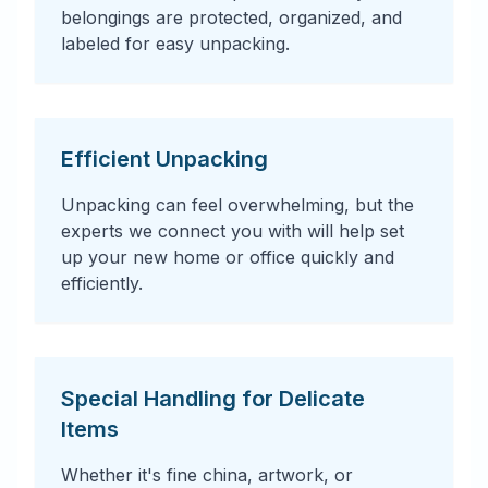
belongings are protected, organized, and
labeled for easy unpacking.
Efficient Unpacking
Unpacking can feel overwhelming, but the
experts we connect you with will help set
up your new home or office quickly and
efficiently.
Special Handling for Delicate
Items
Whether it's fine china, artwork, or