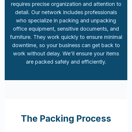
requires precise organization and attention to
detail. Our network includes professionals
who specialize in packing and unpacking
office equipment, sensitive documents, and
furniture. They work quickly to ensure minimal
downtime, so your business can get back to
work without delay. We'll ensure your items
are packed safely and efficiently.
The Packing Process