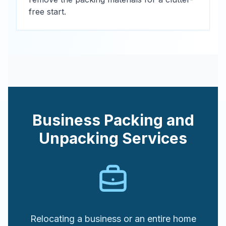
free start.
Business Packing and
Unpacking Services
Relocating a business or an entire home