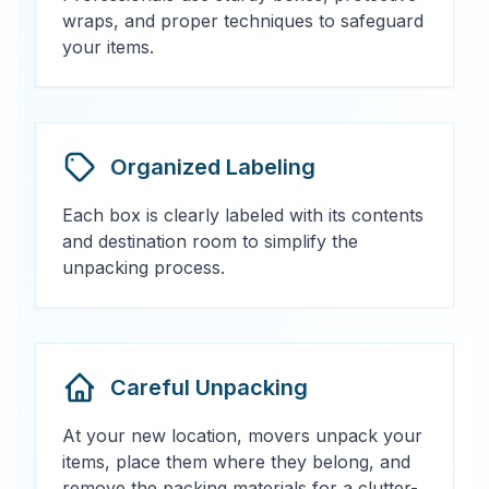
wraps, and proper techniques to safeguard
your items.
Organized Labeling
Each box is clearly labeled with its contents
and destination room to simplify the
unpacking process.
Careful Unpacking
At your new location, movers unpack your
items, place them where they belong, and
remove the packing materials for a clutter-