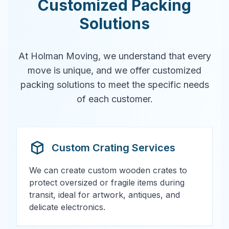
Customized Packing
Solutions
At Holman Moving, we understand that every
move is unique, and we offer customized
packing solutions to meet the specific needs
of each customer.
Custom Crating Services
We can create custom wooden crates to
protect oversized or fragile items during
transit, ideal for artwork, antiques, and
delicate electronics.