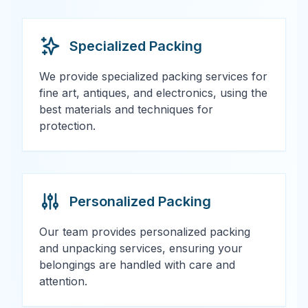
Specialized Packing
We provide specialized packing services for
fine art, antiques, and electronics, using the
best materials and techniques for
protection.
Personalized Packing
Our team provides personalized packing
and unpacking services, ensuring your
belongings are handled with care and
attention.