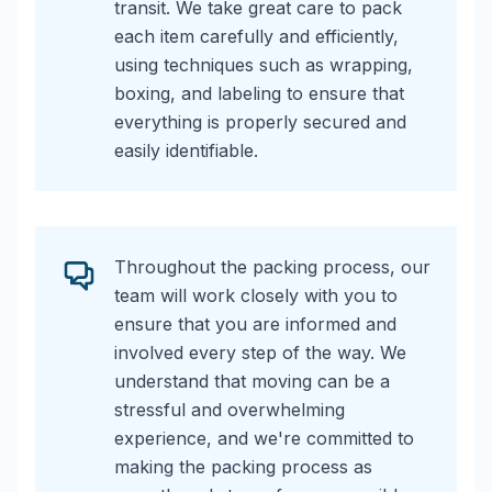
transit. We take great care to pack
each item carefully and efficiently,
using techniques such as wrapping,
boxing, and labeling to ensure that
everything is properly secured and
easily identifiable.
Throughout the packing process, our
team will work closely with you to
ensure that you are informed and
involved every step of the way. We
understand that moving can be a
stressful and overwhelming
experience, and we're committed to
making the packing process as