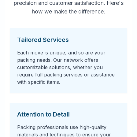
precision and customer satisfaction. Here's
how we make the difference:
Tailored Services
Each move is unique, and so are your
packing needs. Our network offers
customizable solutions, whether you
require full packing services or assistance
with specific items.
Attention to Detail
Packing professionals use high-quality
materials and techniques to ensure your