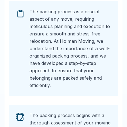
The packing process is a crucial
aspect of any move, requiring
meticulous planning and execution to
ensure a smooth and stress-free
relocation. At Holman Moving, we
understand the importance of a well-
organized packing process, and we
have developed a step-by-step
approach to ensure that your
belongings are packed safely and
efficiently.
The packing process begins with a
thorough assessment of your moving