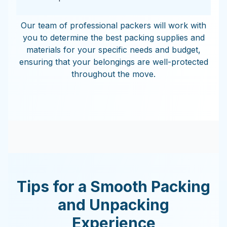
Our team of professional packers will work with
you to determine the best packing supplies and
materials for your specific needs and budget,
ensuring that your belongings are well-protected
throughout the move.
Tips for a Smooth Packing
and Unpacking
Experience