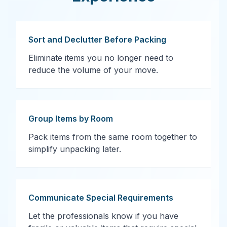
Sort and Declutter Before Packing
Eliminate items you no longer need to
reduce the volume of your move.
Group Items by Room
Pack items from the same room together to
simplify unpacking later.
Communicate Special Requirements
Let the professionals know if you have