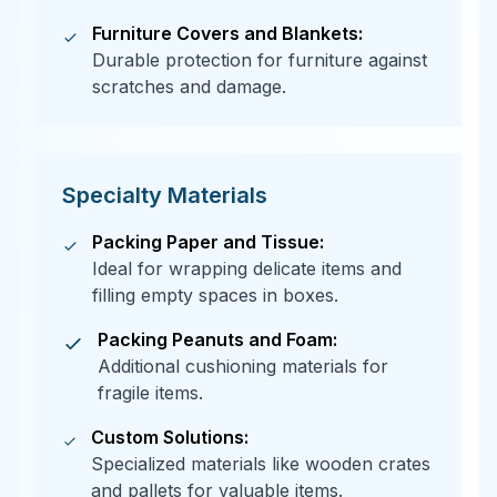
Furniture Covers and Blankets:
Durable protection for furniture against
scratches and damage.
Specialty Materials
Packing Paper and Tissue:
Ideal for wrapping delicate items and
filling empty spaces in boxes.
Packing Peanuts and Foam:
Additional cushioning materials for
fragile items.
Custom Solutions:
Specialized materials like wooden crates
and pallets for valuable items.