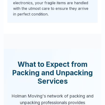
electronics, your fragile items are handled
with the utmost care to ensure they arrive
in perfect condition.
What to Expect from
Packing and Unpacking
Services
Holman Moving's network of packing and
unpacking professionals provides