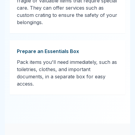
fragile or valuable items that require special
care. They can offer services such as
custom crating to ensure the safety of your
belongings.
Prepare an Essentials Box
Pack items you'll need immediately, such as
toiletries, clothes, and important
documents, in a separate box for easy
access.