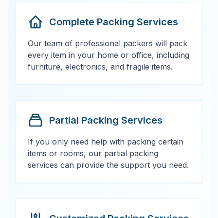
Complete Packing Services
Our team of professional packers will pack
every item in your home or office, including
furniture, electronics, and fragile items.
Partial Packing Services
If you only need help with packing certain
items or rooms, our partial packing
services can provide the support you need.