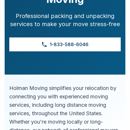
Professional packing and unpacking
services to make your move stress-free
1-833-588-6046
Holman Moving simplifies your relocation by
connecting you with experienced moving
services, including long distance moving
services, throughout the United States.
Whether you're moving locally or long-