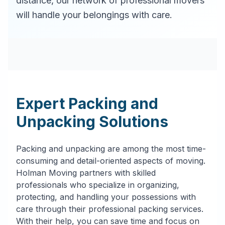
distance, our network of professional movers
will handle your belongings with care.
Expert Packing and
Unpacking Solutions
Packing and unpacking are among the most time-
consuming and detail-oriented aspects of moving.
Holman Moving partners with skilled
professionals who specialize in organizing,
protecting, and handling your possessions with
care through their professional packing services.
With their help, you can save time and focus on