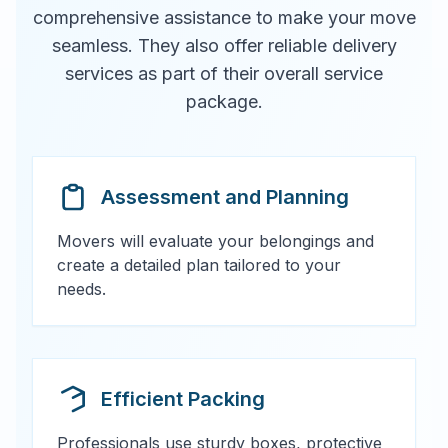
comprehensive assistance to make your move
seamless. They also offer reliable delivery
services as part of their overall service
package.
Assessment and Planning
Movers will evaluate your belongings and
create a detailed plan tailored to your
needs.
Efficient Packing
Professionals use sturdy boxes, protective