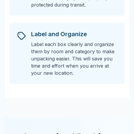
protected during transit.
Label and Organize
Label each box clearly and organize
them by room and category to make
unpacking easier. This will save you
time and effort when you arrive at
your new location.