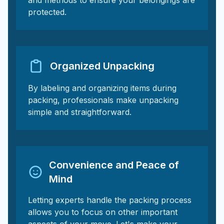
and methods to ensure your belongings are
protected.
Organized Unpacking
By labeling and organizing items during
packing, professionals make unpacking
simple and straightforward.
Convenience and Peace of
Mind
Letting experts handle the packing process
allows you to focus on other important