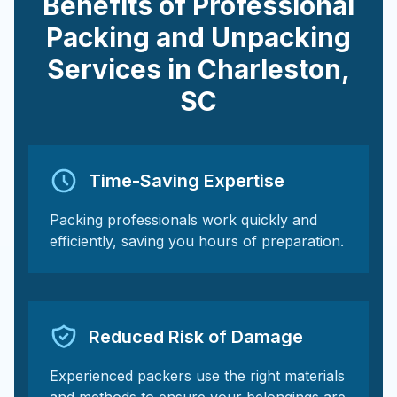
Benefits of Professional
Packing and Unpacking
Services in
Charleston
,
SC
Time-Saving Expertise
Packing professionals work quickly and
efficiently, saving you hours of preparation.
Reduced Risk of Damage
Experienced packers use the right materials