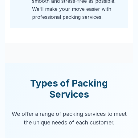
smooth and stress-free as possible.
We'll make your move easier with
professional packing services.
Types of Packing
Services
We offer a range of packing services to meet
the unique needs of each customer.