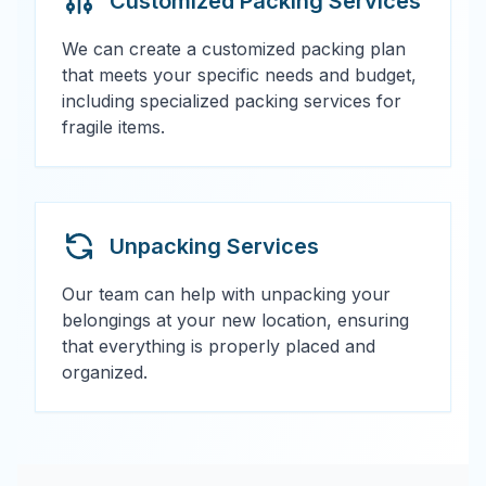
Customized Packing Services
We can create a customized packing plan
that meets your specific needs and budget,
including specialized packing services for
fragile items.
Unpacking Services
Our team can help with unpacking your
belongings at your new location, ensuring
that everything is properly placed and
organized.