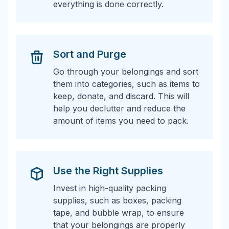
everything is done correctly.
Sort and Purge
Go through your belongings and sort
them into categories, such as items to
keep, donate, and discard. This will
help you declutter and reduce the
amount of items you need to pack.
Use the Right Supplies
Invest in high-quality packing
supplies, such as boxes, packing
tape, and bubble wrap, to ensure
that your belongings are properly