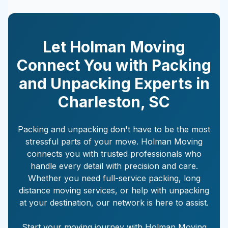
Let Holman Moving
Connect You with Packing
and Unpacking Experts in
Charleston
,
SC
Packing and unpacking don't have to be the most
stressful parts of your move. Holman Moving
connects you with trusted professionals who
handle every detail with precision and care.
Whether you need full-service packing, long
distance moving services, or help with unpacking
at your destination, our network is here to assist.
Start your moving journey with Holman Moving