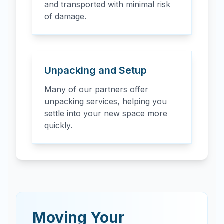
and transported with minimal risk
of damage.
Unpacking and Setup
Many of our partners offer
unpacking services, helping you
settle into your new space more
quickly.
Moving Your