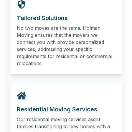
Tailored Solutions
No two moves are the same. Holman
Moving ensures that the movers we
connect you with provide personalized
services, addressing your specific
requirements for residential or commercial
relocations.
Residential Moving Services
Our residential moving services assist
families transitioning to new homes with a