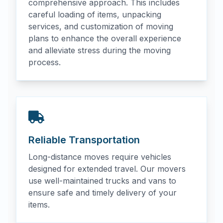
comprehensive approach. This includes
careful loading of items, unpacking
services, and customization of moving
plans to enhance the overall experience
and alleviate stress during the moving
process.
Reliable Transportation
Long-distance moves require vehicles
designed for extended travel. Our movers
use well-maintained trucks and vans to
ensure safe and timely delivery of your
items.