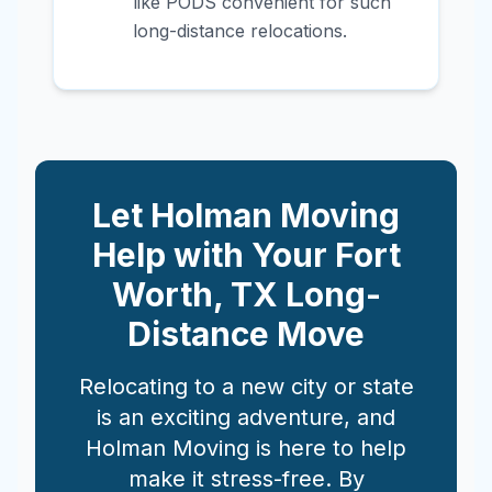
like PODS convenient for such
long-distance relocations.
Let Holman Moving
Help with Your
Fort
Worth
,
TX
Long-
Distance Move
Relocating to a new city or state
is an exciting adventure, and
Holman Moving is here to help
make it stress-free. By