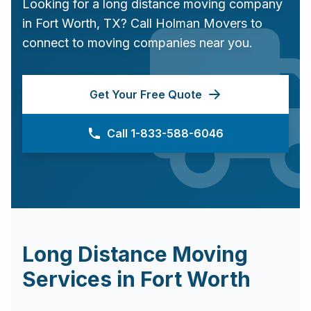
Looking for a long distance moving company
in
Fort Worth
,
TX
? Call Holman Movers to
connect to moving companies near you.
Get Your Free Quote
Call 1-833-588-6046
Long Distance Moving
Services in
Fort Worth