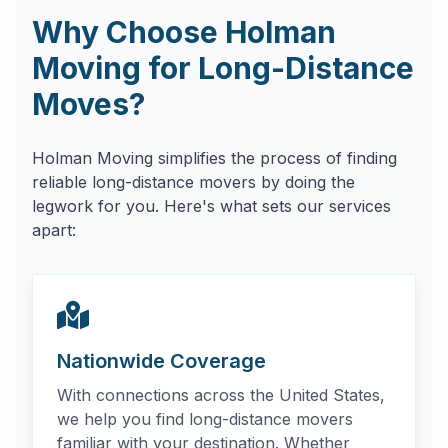
Why Choose Holman
Moving for Long-Distance
Moves?
Holman Moving simplifies the process of finding
reliable long-distance movers by doing the
legwork for you. Here's what sets our services
apart:
Nationwide Coverage
With connections across the United States,
we help you find long-distance movers
familiar with your destination. Whether