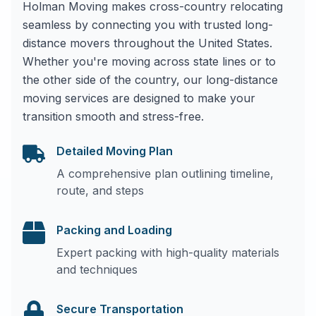
Holman Moving makes cross-country relocating
seamless by connecting you with trusted long-
distance movers throughout the United States.
Whether you're moving across state lines or to
the other side of the country, our long-distance
moving services are designed to make your
transition smooth and stress-free.
Detailed Moving Plan
A comprehensive plan outlining timeline,
route, and steps
Packing and Loading
Expert packing with high-quality materials
and techniques
Secure Transportation