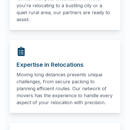
you're relocating to a bustling city or a
quiet rural area, our partners are ready to
assist.
Expertise in Relocations
Moving long distances presents unique
challenges, from secure packing to
planning efficient routes. Our network of
movers has the experience to handle every
aspect of your relocation with precision.