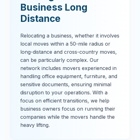
Business Long
Distance
Relocating a business, whether it involves
local moves within a 50-mile radius or
long-distance and cross-country moves,
can be particularly complex. Our
network includes movers experienced in
handling office equipment, furniture, and
sensitive documents, ensuring minimal
disruption to your operations. With a
focus on efficient transitions, we help
business owners focus on running their
companies while the movers handle the
heavy lifting.