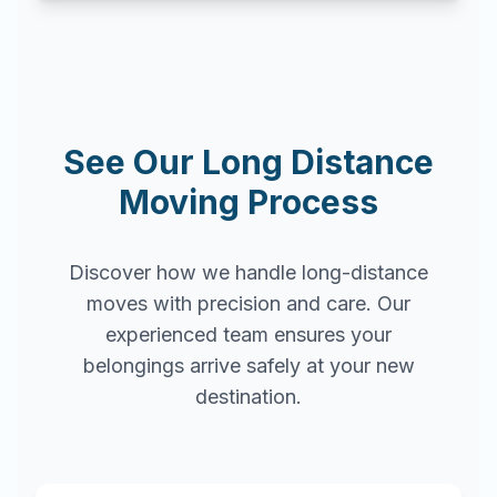
See Our Long Distance
Moving Process
Discover how we handle long-distance
moves with precision and care. Our
experienced team ensures your
belongings arrive safely at your new
destination.