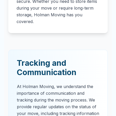
secure. Whether you need to store items
during your move or require long-term
storage, Holman Moving has you
covered.
Tracking and
Communication
At Holman Moving, we understand the
importance of communication and
tracking during the moving process. We
provide regular updates on the status of
your move, including tracking information