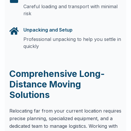
Careful loading and transport with minimal
risk
Unpacking and Setup
Professional unpacking to help you settle in
quickly
Comprehensive Long-
Distance Moving
Solutions
Relocating far from your current location requires
precise planning, specialized equipment, and a
dedicated team to manage logistics. Working with