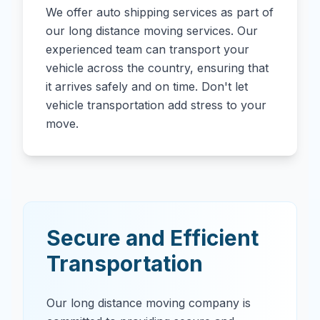
We offer auto shipping services as part of
our long distance moving services. Our
experienced team can transport your
vehicle across the country, ensuring that
it arrives safely and on time. Don't let
vehicle transportation add stress to your
move.
Secure and Efficient
Transportation
Our long distance moving company is