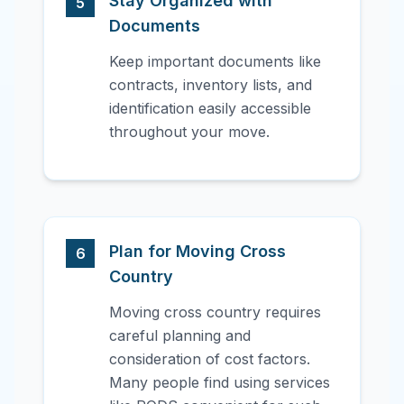
Stay Organized with
5
Documents
Keep important documents like
contracts, inventory lists, and
identification easily accessible
throughout your move.
Plan for Moving Cross
6
Country
Moving cross country requires
careful planning and
consideration of cost factors.
Many people find using services