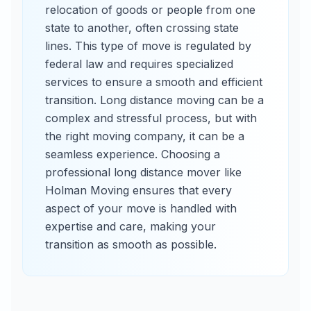
relocation of goods or people from one
state to another, often crossing state
lines. This type of move is regulated by
federal law and requires specialized
services to ensure a smooth and efficient
transition. Long distance moving can be a
complex and stressful process, but with
the right moving company, it can be a
seamless experience. Choosing a
professional long distance mover like
Holman Moving ensures that every
aspect of your move is handled with
expertise and care, making your
transition as smooth as possible.