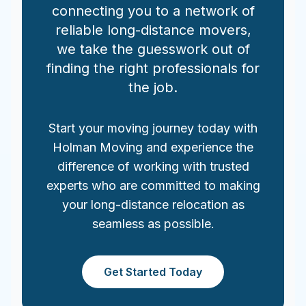
connecting you to a network of
reliable long-distance movers,
we take the guesswork out of
finding the right professionals for
the job.
Start your moving journey today with
Holman Moving and experience the
difference of working with trusted
experts who are committed to making
your long-distance relocation as
seamless as possible.
Get Started Today