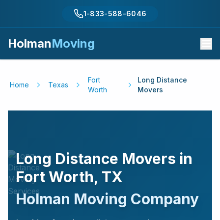
1-833-588-6046
Holman
Moving
Fort
Long Distance
Home
Texas
Worth
Movers
Long Distance Movers in
Fort Worth
,
TX
Holman Moving Company