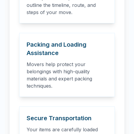
outline the timeline, route, and
steps of your move.
Packing and Loading
Assistance
Movers help protect your
belongings with high-quality
materials and expert packing
techniques.
Secure Transportation
Your items are carefully loaded