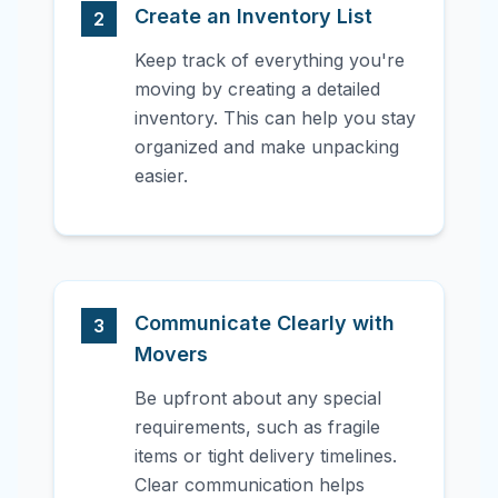
Create an Inventory List
2
Keep track of everything you're
moving by creating a detailed
inventory. This can help you stay
organized and make unpacking
easier.
Communicate Clearly with
3
Movers
Be upfront about any special
requirements, such as fragile
items or tight delivery timelines.
Clear communication helps