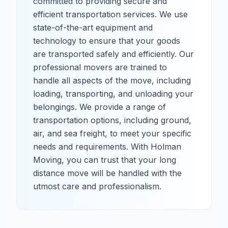
committed to providing secure and
efficient transportation services. We use
state-of-the-art equipment and
technology to ensure that your goods
are transported safely and efficiently. Our
professional movers are trained to
handle all aspects of the move, including
loading, transporting, and unloading your
belongings. We provide a range of
transportation options, including ground,
air, and sea freight, to meet your specific
needs and requirements. With Holman
Moving, you can trust that your long
distance move will be handled with the
utmost care and professionalism.