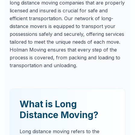
long distance moving companies that are properly
licensed and insured is crucial for safe and
efficient transportation. Our network of long-
distance movers is equipped to transport your
possessions safely and securely, offering services
tailored to meet the unique needs of each move.
Holman Moving ensures that every step of the
process is covered, from packing and loading to
transportation and unloading.
What is Long
Distance Moving?
Long distance moving refers to the