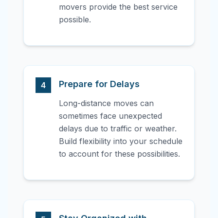
movers provide the best service
possible.
Prepare for Delays
4
Long-distance moves can
sometimes face unexpected
delays due to traffic or weather.
Build flexibility into your schedule
to account for these possibilities.