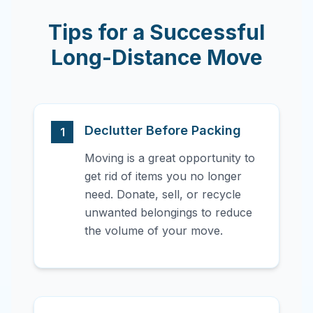
Tips for a Successful
Long-Distance Move
Declutter Before Packing
1
Moving is a great opportunity to
get rid of items you no longer
need. Donate, sell, or recycle
unwanted belongings to reduce
the volume of your move.