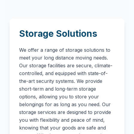
Storage Solutions
We offer a range of storage solutions to
meet your long distance moving needs.
Our storage facilities are secure, climate-
controlled, and equipped with state-of-
the-art security systems. We provide
short-term and long-term storage
options, allowing you to store your
belongings for as long as you need. Our
storage services are designed to provide
you with flexibility and peace of mind,
knowing that your goods are safe and