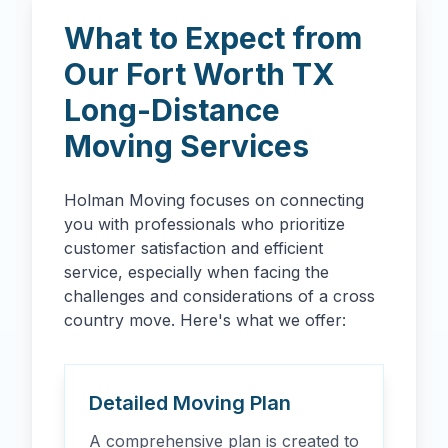
What to Expect from
Our
Fort Worth
TX
Long-Distance
Moving Services
Holman Moving focuses on connecting
you with professionals who prioritize
customer satisfaction and efficient
service, especially when facing the
challenges and considerations of a cross
country move. Here's what we offer:
Detailed Moving Plan
A comprehensive plan is created to