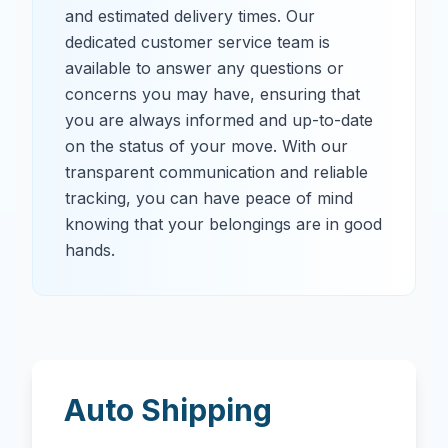
and estimated delivery times. Our
dedicated customer service team is
available to answer any questions or
concerns you may have, ensuring that
you are always informed and up-to-date
on the status of your move. With our
transparent communication and reliable
tracking, you can have peace of mind
knowing that your belongings are in good
hands.
Auto Shipping