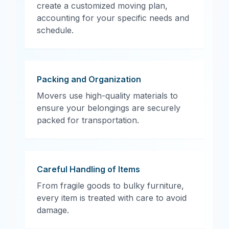
create a customized moving plan,
accounting for your specific needs and
schedule.
Packing and Organization
Movers use high-quality materials to
ensure your belongings are securely
packed for transportation.
Careful Handling of Items
From fragile goods to bulky furniture,
every item is treated with care to avoid
damage.