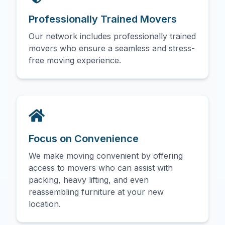
Professionally Trained Movers
Our network includes professionally trained
movers who ensure a seamless and stress-
free moving experience.
Focus on Convenience
We make moving convenient by offering
access to movers who can assist with
packing, heavy lifting, and even
reassembling furniture at your new
location.