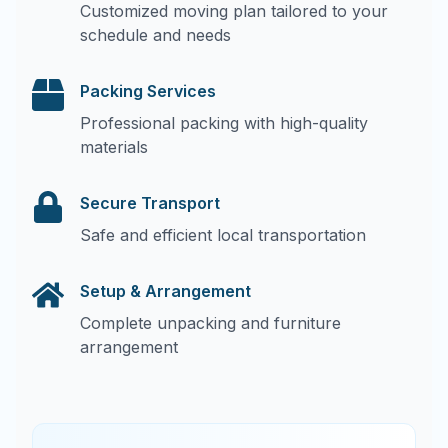
Customized moving plan tailored to your
schedule and needs
Packing Services
Professional packing with high-quality
materials
Secure Transport
Safe and efficient local transportation
Setup & Arrangement
Complete unpacking and furniture
arrangement