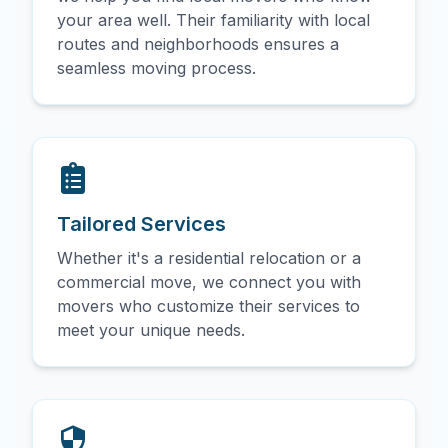
your area well. Their familiarity with local
routes and neighborhoods ensures a
seamless moving process.
Tailored Services
Whether it's a residential relocation or a
commercial move, we connect you with
movers who customize their services to
meet your unique needs.