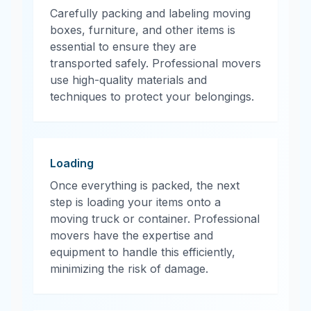
Carefully packing and labeling moving
boxes, furniture, and other items is
essential to ensure they are
transported safely. Professional movers
use high-quality materials and
techniques to protect your belongings.
Loading
Once everything is packed, the next
step is loading your items onto a
moving truck or container. Professional
movers have the expertise and
equipment to handle this efficiently,
minimizing the risk of damage.