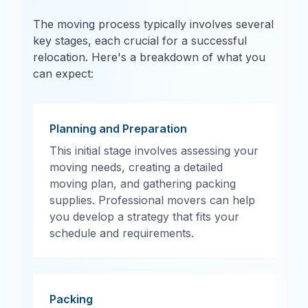
The moving process typically involves several
key stages, each crucial for a successful
relocation. Here's a breakdown of what you
can expect:
Planning and Preparation
This initial stage involves assessing your
moving needs, creating a detailed
moving plan, and gathering packing
supplies. Professional movers can help
you develop a strategy that fits your
schedule and requirements.
Packing