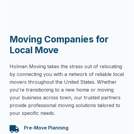
Moving Companies for
Local Move
Holman Moving takes the stress out of relocating
by connecting you with a network of reliable local
movers throughout the United States. Whether
you're transitioning to a new home or moving
your business across town, our trusted partners
provide professional moving solutions tailored to
your specific needs.
Pre-Move Planning