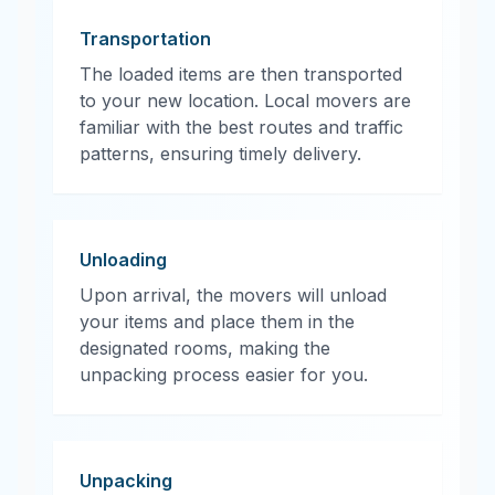
Transportation
The loaded items are then transported
to your new location. Local movers are
familiar with the best routes and traffic
patterns, ensuring timely delivery.
Unloading
Upon arrival, the movers will unload
your items and place them in the
designated rooms, making the
unpacking process easier for you.
Unpacking