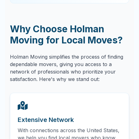
Why Choose Holman
Moving for Local Moves?
Holman Moving simplifies the process of finding
dependable movers, giving you access to a
network of professionals who prioritize your
satisfaction. Here's why we stand out:
Extensive Network
With connections across the United States,
we help you find local movers who know