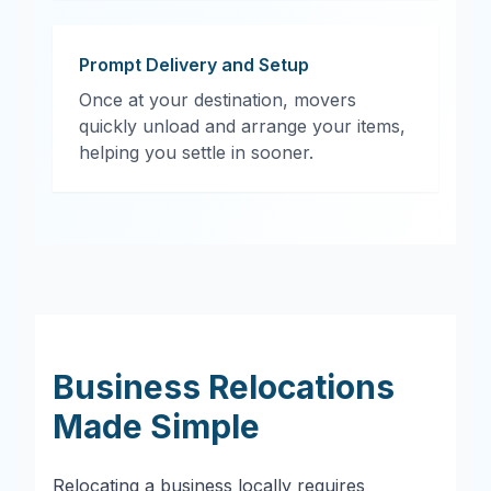
Prompt Delivery and Setup
Once at your destination, movers
quickly unload and arrange your items,
helping you settle in sooner.
Business Relocations
Made Simple
Relocating a business locally requires