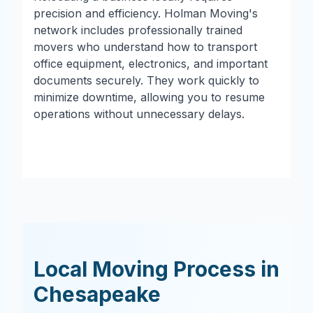
precision and efficiency. Holman Moving's
network includes professionally trained
movers who understand how to transport
office equipment, electronics, and important
documents securely. They work quickly to
minimize downtime, allowing you to resume
operations without unnecessary delays.
Local Moving Process in
Chesapeake