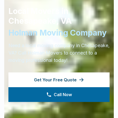
Local Movers in
Chesapeake
,
VA
Holman Moving Company
Need a local moving company in
Chesapeake
,
VA
? Call Holman Movers to connect to a
moving professional today!
Get Your Free Quote
Call Now