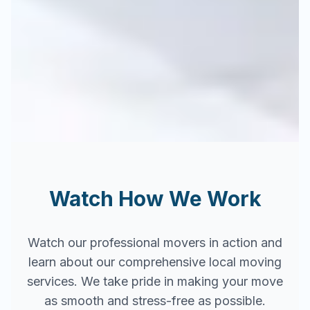
Watch How We Work
Watch our professional movers in action and
learn about our comprehensive local moving
services. We take pride in making your move
as smooth and stress-free as possible.