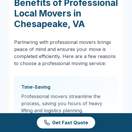
Benefits of Professional
Local Movers in
Chesapeake
,
VA
Partnering with professional movers brings
peace of mind and ensures your move is
completed efficiently. Here are a few reasons
to choose a professional moving service:
Time-Saving
Professional movers streamline the
process, saving you hours of heavy
lifting and logistics planning.
Get Fast Quote