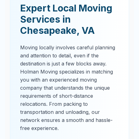
Expert Local Moving
Services in
Chesapeake
,
VA
Moving locally involves careful planning
and attention to detail, even if the
destination is just a few blocks away.
Holman Moving specializes in matching
you with an experienced moving
company that understands the unique
requirements of short-distance
relocations. From packing to
transportation and unloading, our
network ensures a smooth and hassle-
free experience.