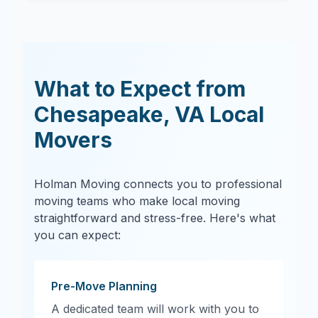
What to Expect from
Chesapeake
,
VA
Local
Movers
Holman Moving connects you to professional
moving teams who make local moving
straightforward and stress-free. Here's what
you can expect:
Pre-Move Planning
A dedicated team will work with you to