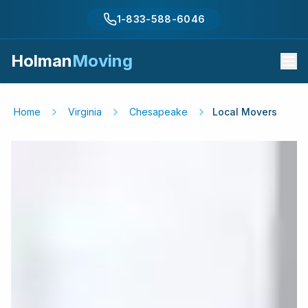
1-833-588-6046
Holman
Moving
Home
Virginia
Chesapeake
Local Movers