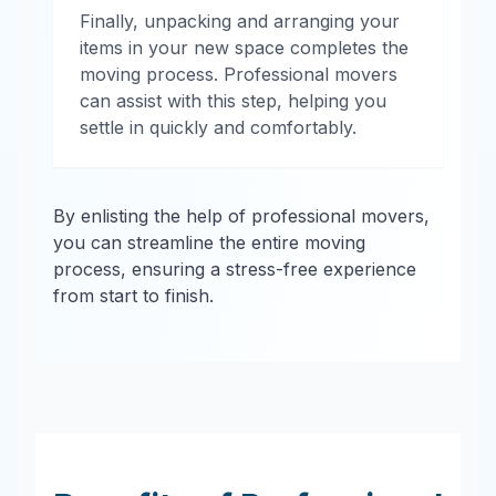
Finally, unpacking and arranging your
items in your new space completes the
moving process. Professional movers
can assist with this step, helping you
settle in quickly and comfortably.
By enlisting the help of professional movers,
you can streamline the entire moving
process, ensuring a stress-free experience
from start to finish.