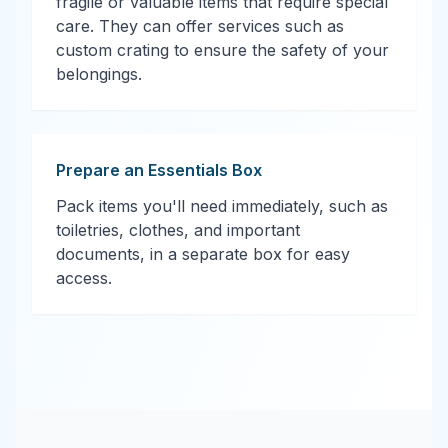
fragile or valuable items that require special
care. They can offer services such as
custom crating to ensure the safety of your
belongings.
Prepare an Essentials Box
Pack items you'll need immediately, such as
toiletries, clothes, and important
documents, in a separate box for easy
access.