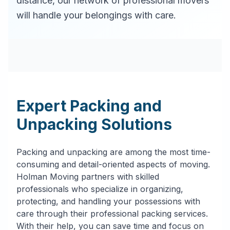
distance, our network of professional movers
will handle your belongings with care.
Expert Packing and
Unpacking Solutions
Packing and unpacking are among the most time-
consuming and detail-oriented aspects of moving.
Holman Moving partners with skilled
professionals who specialize in organizing,
protecting, and handling your possessions with
care through their professional packing services.
With their help, you can save time and focus on