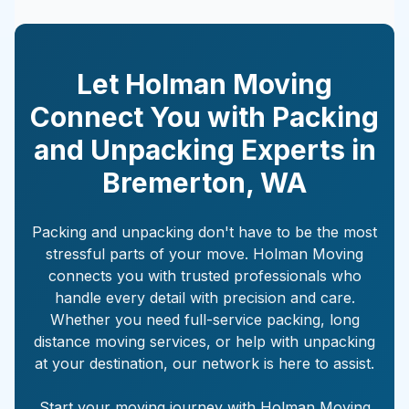
Let Holman Moving
Connect You with Packing
and Unpacking Experts in
Bremerton
,
WA
Packing and unpacking don't have to be the most
stressful parts of your move. Holman Moving
connects you with trusted professionals who
handle every detail with precision and care.
Whether you need full-service packing, long
distance moving services, or help with unpacking
at your destination, our network is here to assist.
Start your moving journey with Holman Moving