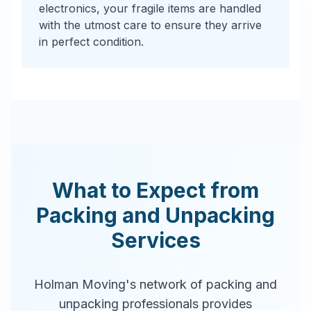
electronics, your fragile items are handled
with the utmost care to ensure they arrive
in perfect condition.
What to Expect from
Packing and Unpacking
Services
Holman Moving's network of packing and
unpacking professionals provides