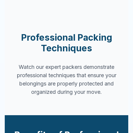
Professional Packing
Techniques
Watch our expert packers demonstrate
professional techniques that ensure your
belongings are properly protected and
organized during your move.