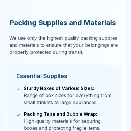
Packing Supplies and Materials
We use only the highest-quality packing supplies
and materials to ensure that your belongings are
properly protected during transit.
Essential Supplies
Sturdy Boxes of Various Sizes:
Range of box sizes for everything from
small trinkets to large appliances.
Packing Tape and Bubble Wrap:
High-quality materials for securing
boxes and protecting fragile items.