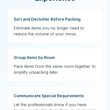
Sort and Declutter Before Packing
Eliminate items you no longer need to
reduce the volume of your move.
Group Items by Room
Pack items from the same room together to
simplify unpacking later.
Communicate Special Requirements
Let the professionals know if you have