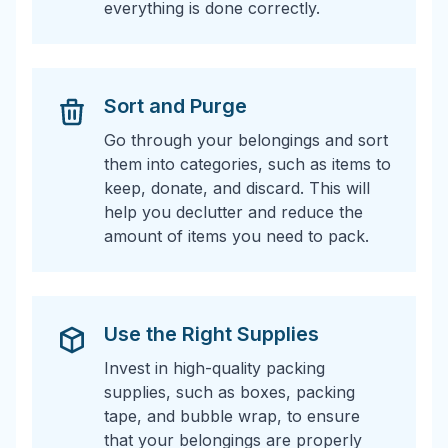
everything is done correctly.
Sort and Purge
Go through your belongings and sort
them into categories, such as items to
keep, donate, and discard. This will
help you declutter and reduce the
amount of items you need to pack.
Use the Right Supplies
Invest in high-quality packing
supplies, such as boxes, packing
tape, and bubble wrap, to ensure
that your belongings are properly