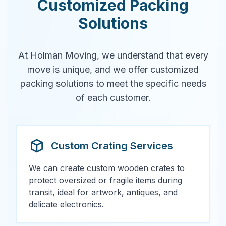
Customized Packing
Solutions
At Holman Moving, we understand that every
move is unique, and we offer customized
packing solutions to meet the specific needs
of each customer.
Custom Crating Services
We can create custom wooden crates to
protect oversized or fragile items during
transit, ideal for artwork, antiques, and
delicate electronics.