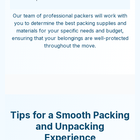
Our team of professional packers will work with
you to determine the best packing supplies and
materials for your specific needs and budget,
ensuring that your belongings are well-protected
throughout the move.
Tips for a Smooth Packing
and Unpacking
Experience