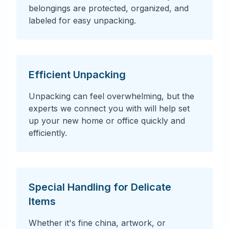
belongings are protected, organized, and
labeled for easy unpacking.
Efficient Unpacking
Unpacking can feel overwhelming, but the
experts we connect you with will help set
up your new home or office quickly and
efficiently.
Special Handling for Delicate
Items
Whether it's fine china, artwork, or