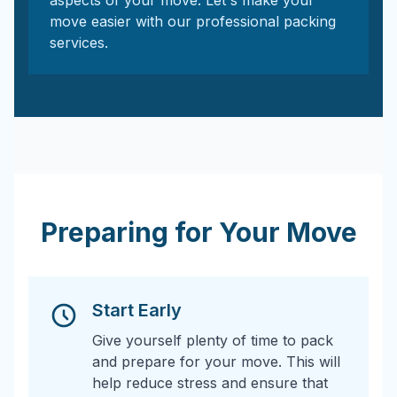
aspects of your move. Let's make your
move easier with our professional packing
services.
Preparing for Your Move
Start Early
Give yourself plenty of time to pack
and prepare for your move. This will
help reduce stress and ensure that