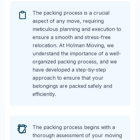
The packing process is a crucial
aspect of any move, requiring
meticulous planning and execution to
ensure a smooth and stress-free
relocation. At Holman Moving, we
understand the importance of a well-
organized packing process, and we
have developed a step-by-step
approach to ensure that your
belongings are packed safely and
efficiently.
The packing process begins with a
thorough assessment of your moving