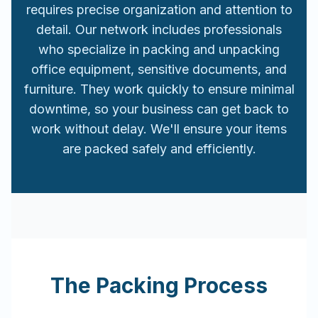
requires precise organization and attention to
detail. Our network includes professionals
who specialize in packing and unpacking
office equipment, sensitive documents, and
furniture. They work quickly to ensure minimal
downtime, so your business can get back to
work without delay. We'll ensure your items
are packed safely and efficiently.
The Packing Process