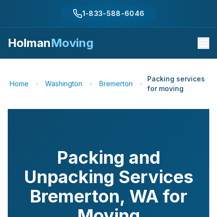
1-833-588-6046
Holman
Moving
Packing services
Home
Washington
Bremerton
for moving
Packing and
Unpacking Services
Bremerton
,
WA
for
Moving