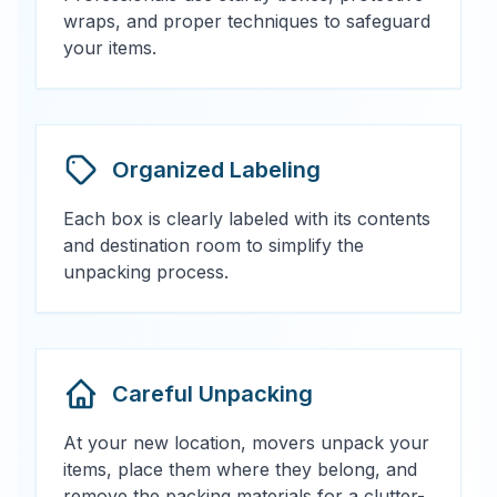
wraps, and proper techniques to safeguard
your items.
Organized Labeling
Each box is clearly labeled with its contents
and destination room to simplify the
unpacking process.
Careful Unpacking
At your new location, movers unpack your
items, place them where they belong, and
remove the packing materials for a clutter-