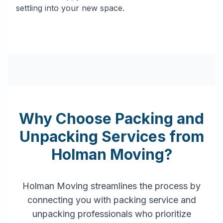
settling into your new space.
Why Choose Packing and
Unpacking Services from
Holman Moving?
Holman Moving streamlines the process by
connecting you with packing service and
unpacking professionals who prioritize