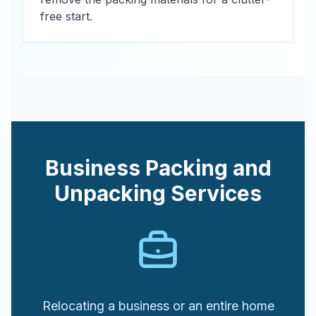
free start.
Business Packing and
Unpacking Services
Relocating a business or an entire home