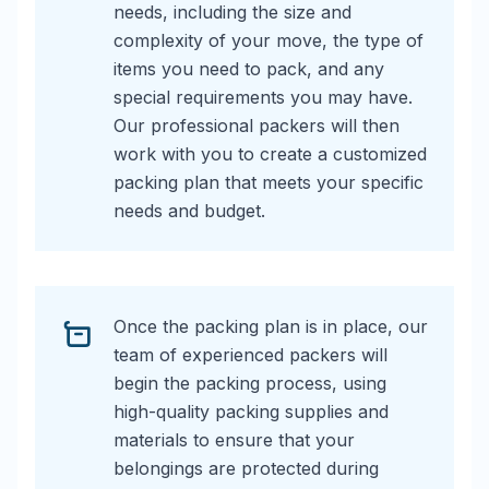
needs, including the size and
complexity of your move, the type of
items you need to pack, and any
special requirements you may have.
Our professional packers will then
work with you to create a customized
packing plan that meets your specific
needs and budget.
Once the packing plan is in place, our
team of experienced packers will
begin the packing process, using
high-quality packing supplies and
materials to ensure that your
belongings are protected during