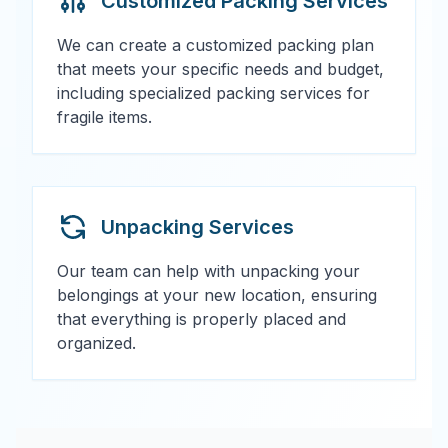
Customized Packing Services
We can create a customized packing plan
that meets your specific needs and budget,
including specialized packing services for
fragile items.
Unpacking Services
Our team can help with unpacking your
belongings at your new location, ensuring
that everything is properly placed and
organized.