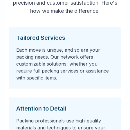
precision and customer satisfaction. Here's
how we make the difference:
Tailored Services
Each move is unique, and so are your
packing needs. Our network offers
customizable solutions, whether you
require full packing services or assistance
with specific items.
Attention to Detail
Packing professionals use high-quality
materials and techniques to ensure your