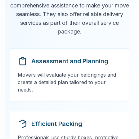
comprehensive assistance to make your move
seamless. They also offer reliable delivery
services as part of their overall service
package.
Assessment and Planning
Movers will evaluate your belongings and
create a detailed plan tailored to your
needs.
Efficient Packing
Professionals use sturdy boxes, protective