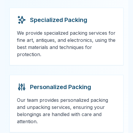
Specialized Packing
We provide specialized packing services for
fine art, antiques, and electronics, using the
best materials and techniques for
protection.
Personalized Packing
Our team provides personalized packing
and unpacking services, ensuring your
belongings are handled with care and
attention.