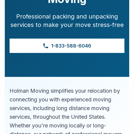
Professional packing and unpacking
services to make your move stress-free
1-833-588-6046
Holman Moving simplifies your relocation by
connecting you with experienced moving
services, including long distance moving
services, throughout the United States.
Whether you're moving locally or long-