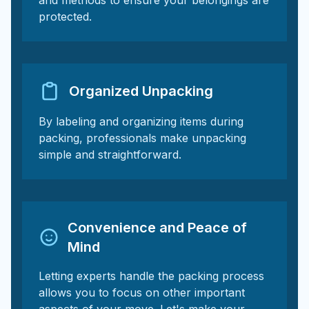
and methods to ensure your belongings are
protected.
Organized Unpacking
By labeling and organizing items during
packing, professionals make unpacking
simple and straightforward.
Convenience and Peace of
Mind
Letting experts handle the packing process
allows you to focus on other important