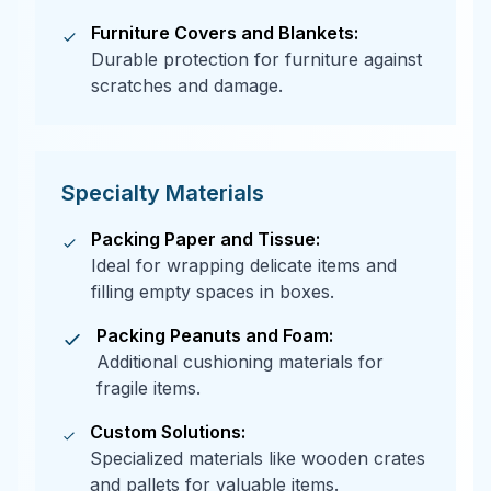
Furniture Covers and Blankets:
Durable protection for furniture against
scratches and damage.
Specialty Materials
Packing Paper and Tissue:
Ideal for wrapping delicate items and
filling empty spaces in boxes.
Packing Peanuts and Foam:
Additional cushioning materials for
fragile items.
Custom Solutions:
Specialized materials like wooden crates
and pallets for valuable items.