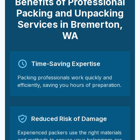
Benefits of Professional
Packing and Unpacking
Services in
Bremerton
,
WA
Time-Saving Expertise
Packing professionals work quickly and
efficiently, saving you hours of preparation.
Reduced Risk of Damage
Experienced packers use the right materials