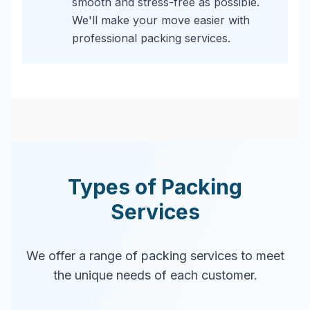
smooth and stress-free as possible.
We'll make your move easier with
professional packing services.
Types of Packing
Services
We offer a range of packing services to meet
the unique needs of each customer.