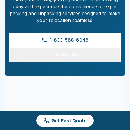
today and experience the convenience of expert
packing and unpacking services designed to make
your relocation seamless.
1-833-588-6046
Contact Us
Get Fast Quote