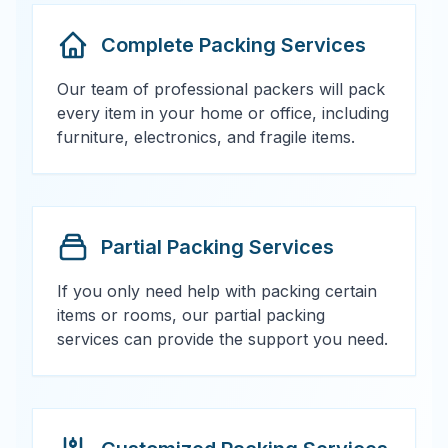
Complete Packing Services
Our team of professional packers will pack
every item in your home or office, including
furniture, electronics, and fragile items.
Partial Packing Services
If you only need help with packing certain
items or rooms, our partial packing
services can provide the support you need.