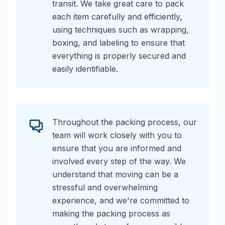
transit. We take great care to pack
each item carefully and efficiently,
using techniques such as wrapping,
boxing, and labeling to ensure that
everything is properly secured and
easily identifiable.
Throughout the packing process, our
team will work closely with you to
ensure that you are informed and
involved every step of the way. We
understand that moving can be a
stressful and overwhelming
experience, and we're committed to
making the packing process as