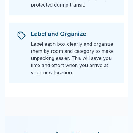
protected during transit.
Label and Organize
Label each box clearly and organize
them by room and category to make
unpacking easier. This will save you
time and effort when you arrive at
your new location.