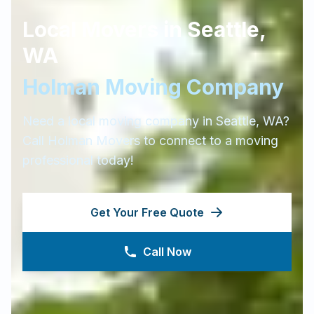
Local Movers in
Seattle
,
WA
Holman Moving Company
Need a local moving company in
Seattle
,
WA
?
Call Holman Movers to connect to a moving
professional today!
Get Your Free Quote
Call Now