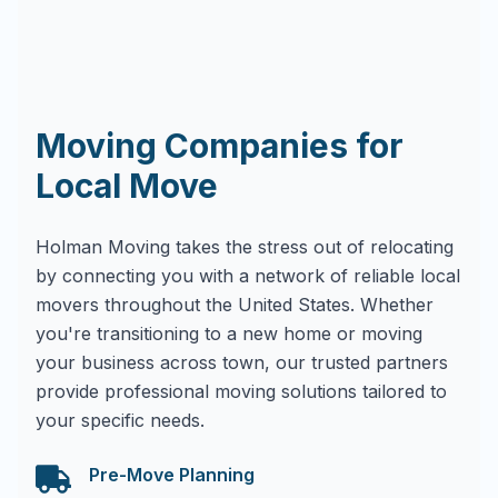
Moving Companies for
Local Move
Holman Moving takes the stress out of relocating
by connecting you with a network of reliable local
movers throughout the United States. Whether
you're transitioning to a new home or moving
your business across town, our trusted partners
provide professional moving solutions tailored to
your specific needs.
Pre-Move Planning