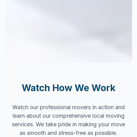
Watch How We Work
Watch our professional movers in action and
learn about our comprehensive local moving
services. We take pride in making your move
as smooth and stress-free as possible.