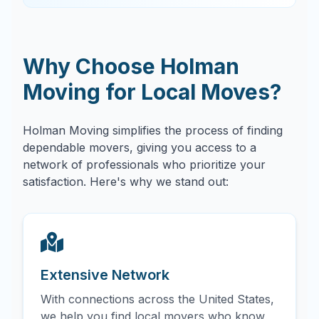
Why Choose Holman
Moving for Local Moves?
Holman Moving simplifies the process of finding
dependable movers, giving you access to a
network of professionals who prioritize your
satisfaction. Here's why we stand out:
Extensive Network
With connections across the United States,
we help you find local movers who know