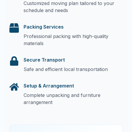
Customized moving plan tailored to your
schedule and needs
Packing Services
Professional packing with high-quality
materials
Secure Transport
Safe and efficient local transportation
Setup & Arrangement
Complete unpacking and furniture
arrangement