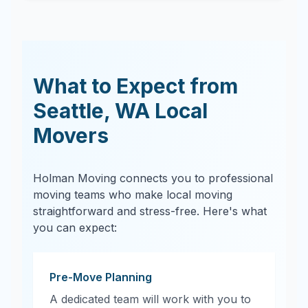
What to Expect from
Seattle
,
WA
Local
Movers
Holman Moving connects you to professional
moving teams who make local moving
straightforward and stress-free. Here's what
you can expect:
Pre-Move Planning
A dedicated team will work with you to