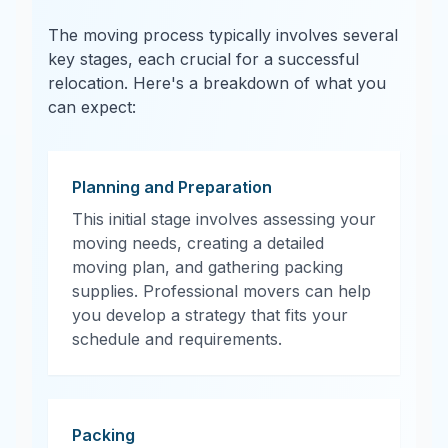
The moving process typically involves several
key stages, each crucial for a successful
relocation. Here's a breakdown of what you
can expect:
Planning and Preparation
This initial stage involves assessing your
moving needs, creating a detailed
moving plan, and gathering packing
supplies. Professional movers can help
you develop a strategy that fits your
schedule and requirements.
Packing