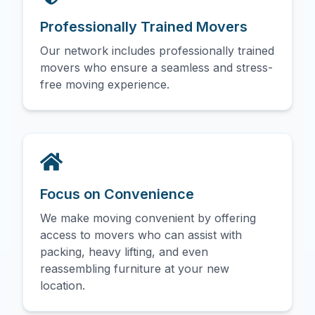
Professionally Trained Movers
Our network includes professionally trained
movers who ensure a seamless and stress-
free moving experience.
Focus on Convenience
We make moving convenient by offering
access to movers who can assist with
packing, heavy lifting, and even
reassembling furniture at your new
location.