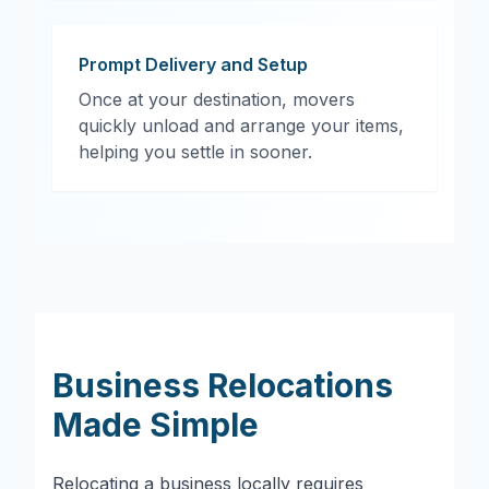
Prompt Delivery and Setup
Once at your destination, movers
quickly unload and arrange your items,
helping you settle in sooner.
Business Relocations
Made Simple
Relocating a business locally requires