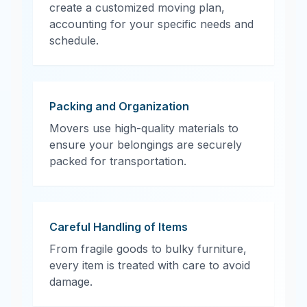
create a customized moving plan,
accounting for your specific needs and
schedule.
Packing and Organization
Movers use high-quality materials to
ensure your belongings are securely
packed for transportation.
Careful Handling of Items
From fragile goods to bulky furniture,
every item is treated with care to avoid
damage.