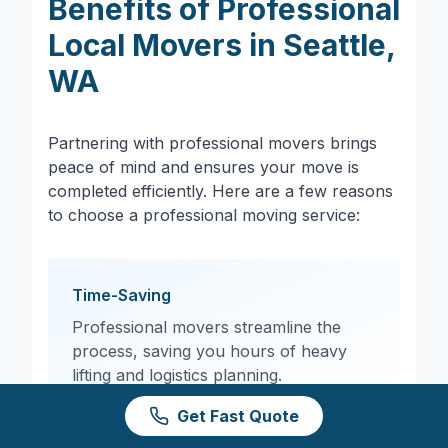
Benefits of Professional
Local Movers in
Seattle
,
WA
Partnering with professional movers brings
peace of mind and ensures your move is
completed efficiently. Here are a few reasons
to choose a professional moving service:
Time-Saving
Professional movers streamline the
process, saving you hours of heavy
lifting and logistics planning.
Get Fast Quote