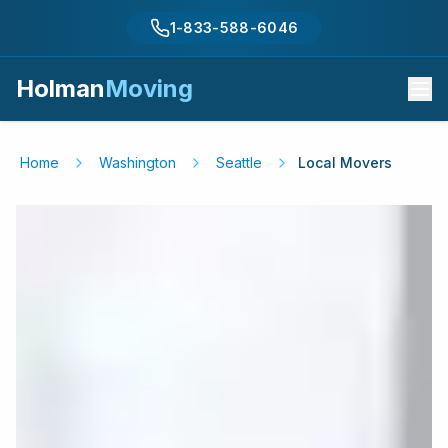
1-833-588-6046
Holman
Moving
Home
Washington
Seattle
Local Movers