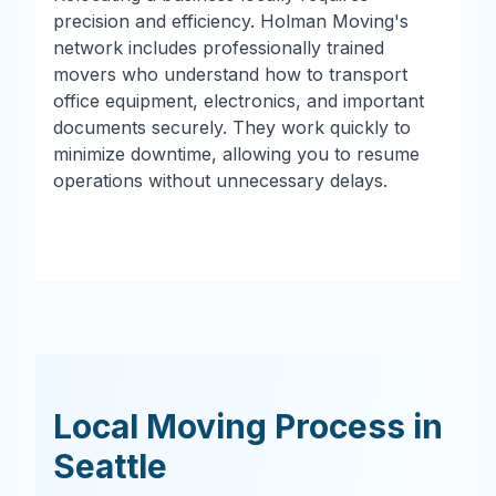
precision and efficiency. Holman Moving's
network includes professionally trained
movers who understand how to transport
office equipment, electronics, and important
documents securely. They work quickly to
minimize downtime, allowing you to resume
operations without unnecessary delays.
Local Moving Process in
Seattle