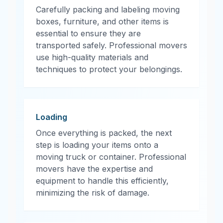
Carefully packing and labeling moving
boxes, furniture, and other items is
essential to ensure they are
transported safely. Professional movers
use high-quality materials and
techniques to protect your belongings.
Loading
Once everything is packed, the next
step is loading your items onto a
moving truck or container. Professional
movers have the expertise and
equipment to handle this efficiently,
minimizing the risk of damage.