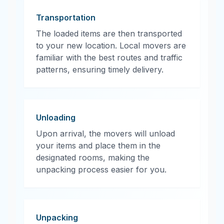
Transportation
The loaded items are then transported
to your new location. Local movers are
familiar with the best routes and traffic
patterns, ensuring timely delivery.
Unloading
Upon arrival, the movers will unload
your items and place them in the
designated rooms, making the
unpacking process easier for you.
Unpacking