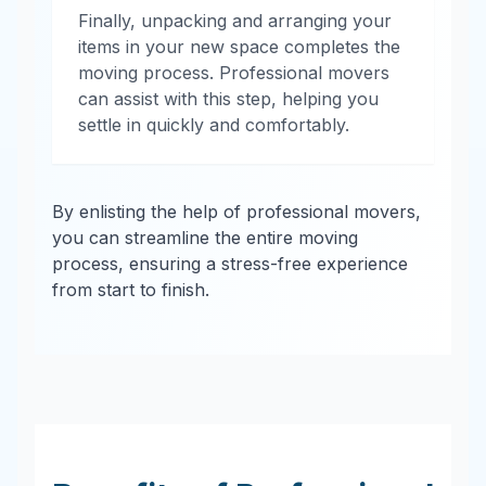
Finally, unpacking and arranging your
items in your new space completes the
moving process. Professional movers
can assist with this step, helping you
settle in quickly and comfortably.
By enlisting the help of professional movers,
you can streamline the entire moving
process, ensuring a stress-free experience
from start to finish.