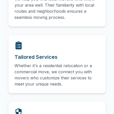
your area well. Their familiarity with local
routes and neighborhoods ensures a
seamless moving process.
Tailored Services
Whether it's a residential relocation or a
commercial move, we connect you with
movers who customize their services to
meet your unique needs.