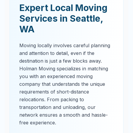
Expert Local Moving
Services in
Seattle
,
WA
Moving locally involves careful planning
and attention to detail, even if the
destination is just a few blocks away.
Holman Moving specializes in matching
you with an experienced moving
company that understands the unique
requirements of short-distance
relocations. From packing to
transportation and unloading, our
network ensures a smooth and hassle-
free experience.