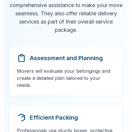
comprehensive assistance to make your move
seamless. They also offer reliable delivery
services as part of their overall service
package.
Assessment and Planning
Movers will evaluate your belongings and
create a detailed plan tailored to your
needs.
Efficient Packing
Professionals use sturdy boxes, protective