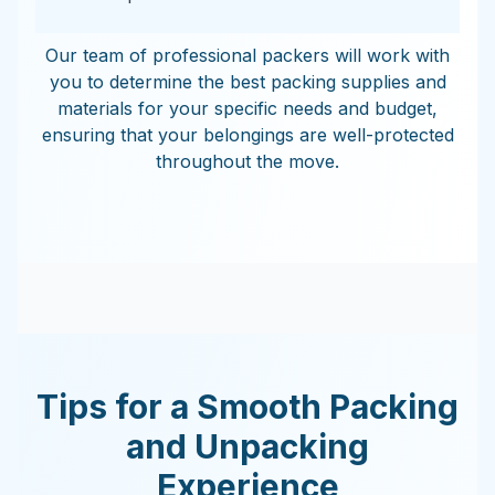
Our team of professional packers will work with
you to determine the best packing supplies and
materials for your specific needs and budget,
ensuring that your belongings are well-protected
throughout the move.
Tips for a Smooth Packing
and Unpacking
Experience