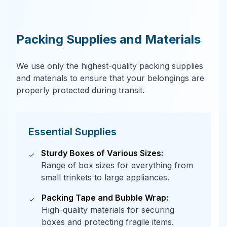
Packing Supplies and Materials
We use only the highest-quality packing supplies
and materials to ensure that your belongings are
properly protected during transit.
Essential Supplies
Sturdy Boxes of Various Sizes:
Range of box sizes for everything from
small trinkets to large appliances.
Packing Tape and Bubble Wrap:
High-quality materials for securing
boxes and protecting fragile items.