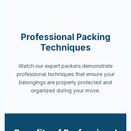
Professional Packing
Techniques
Watch our expert packers demonstrate
professional techniques that ensure your
belongings are properly protected and
organized during your move.