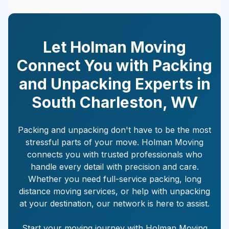
Let Holman Moving
Connect You with Packing
and Unpacking Experts in
South Charleston
,
WV
Packing and unpacking don't have to be the most
stressful parts of your move. Holman Moving
connects you with trusted professionals who
handle every detail with precision and care.
Whether you need full-service packing, long
distance moving services, or help with unpacking
at your destination, our network is here to assist.
Start your moving journey with Holman Moving