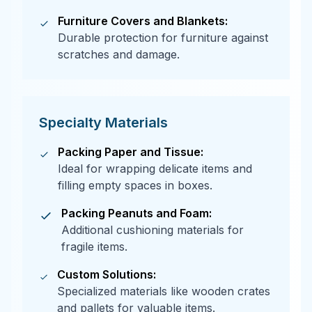
Furniture Covers and Blankets:
Durable protection for furniture against
scratches and damage.
Specialty Materials
Packing Paper and Tissue:
Ideal for wrapping delicate items and
filling empty spaces in boxes.
Packing Peanuts and Foam:
Additional cushioning materials for
fragile items.
Custom Solutions:
Specialized materials like wooden crates
and pallets for valuable items.