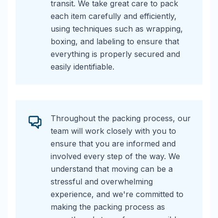
transit. We take great care to pack
each item carefully and efficiently,
using techniques such as wrapping,
boxing, and labeling to ensure that
everything is properly secured and
easily identifiable.
Throughout the packing process, our
team will work closely with you to
ensure that you are informed and
involved every step of the way. We
understand that moving can be a
stressful and overwhelming
experience, and we're committed to
making the packing process as