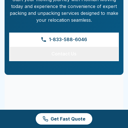
today and experience the convenience of expert
packing and unpacking services designed to make
your relocation seamless.
1-833-588-6046
Contact Us
Get Fast Quote