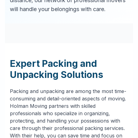
distance, our network of professional movers
will handle your belongings with care.
Expert Packing and
Unpacking Solutions
Packing and unpacking are among the most time-
consuming and detail-oriented aspects of moving.
Holman Moving partners with skilled
professionals who specialize in organizing,
protecting, and handling your possessions with
care through their professional packing services.
With their help, you can save time and focus on