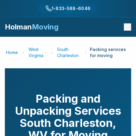
1-833-588-6046
Holman
Moving
West
South
Packing services
Home
Virginia
Charleston
for moving
Packing and
Unpacking Services
South Charleston
,
WV
for Moving