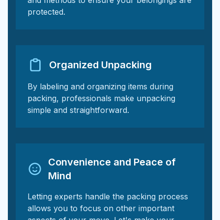
and methods to ensure your belongings are
protected.
Organized Unpacking
By labeling and organizing items during
packing, professionals make unpacking
simple and straightforward.
Convenience and Peace of
Mind
Letting experts handle the packing process
allows you to focus on other important