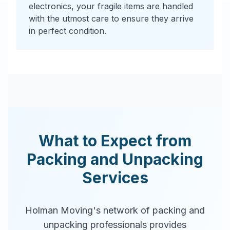
electronics, your fragile items are handled
with the utmost care to ensure they arrive
in perfect condition.
What to Expect from
Packing and Unpacking
Services
Holman Moving's network of packing and
unpacking professionals provides