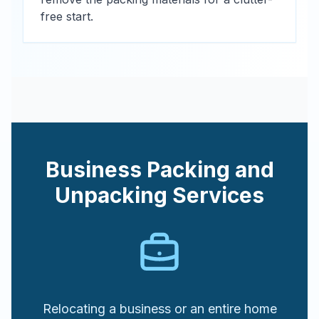
free start.
Business Packing and
Unpacking Services
Relocating a business or an entire home