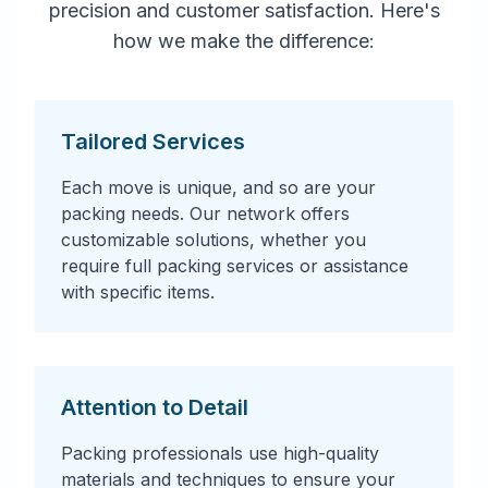
precision and customer satisfaction. Here's
how we make the difference:
Tailored Services
Each move is unique, and so are your
packing needs. Our network offers
customizable solutions, whether you
require full packing services or assistance
with specific items.
Attention to Detail
Packing professionals use high-quality
materials and techniques to ensure your