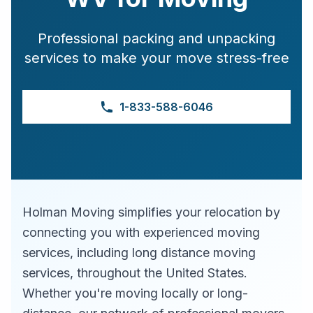
Professional packing and unpacking
services to make your move stress-free
1-833-588-6046
Holman Moving simplifies your relocation by
connecting you with experienced moving
services, including long distance moving
services, throughout the United States.
Whether you're moving locally or long-