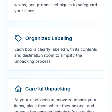
wraps, and proper techniques to safeguard
your items.
Organized Labeling
Each box is clearly labeled with its contents
and destination room to simplify the
unpacking process.
Careful Unpacking
At your new location, movers unpack your
items, place them where they belong, and
remove the packing materials for a clutter-