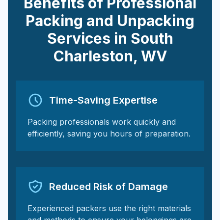
Benefits of Professional
Packing and Unpacking
Services in
South
Charleston
,
WV
Time-Saving Expertise
Packing professionals work quickly and
efficiently, saving you hours of preparation.
Reduced Risk of Damage
Experienced packers use the right materials