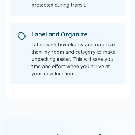
protected during transit.
Label and Organize
Label each box clearly and organize
them by room and category to make
unpacking easier. This will save you
time and effort when you arrive at
your new location.