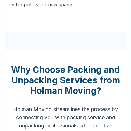
settling into your new space.
Why Choose Packing and
Unpacking Services from
Holman Moving?
Holman Moving streamlines the process by
connecting you with packing service and
unpacking professionals who prioritize