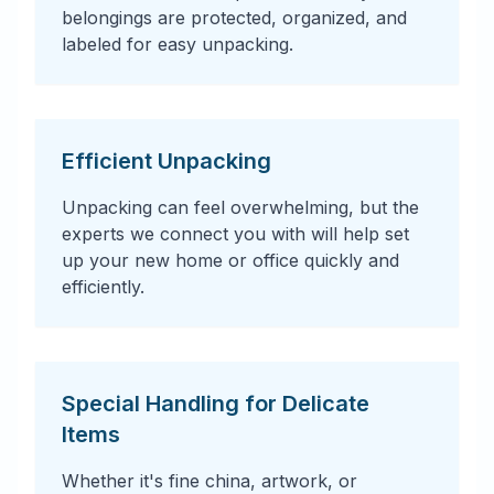
belongings are protected, organized, and
labeled for easy unpacking.
Efficient Unpacking
Unpacking can feel overwhelming, but the
experts we connect you with will help set
up your new home or office quickly and
efficiently.
Special Handling for Delicate
Items
Whether it's fine china, artwork, or