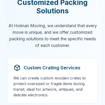
Customized Packing
Solutions
At Holman Moving, we understand that every
move is unique, and we offer customized
packing solutions to meet the specific needs
of each customer.
Custom Crating Services
We can create custom wooden crates to
protect oversized or fragile items during
transit, ideal for artwork, antiques, and
delicate electronics.