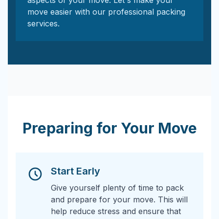
aspects of your move. Let's make your
move easier with our professional packing
services.
Preparing for Your Move
Start Early
Give yourself plenty of time to pack
and prepare for your move. This will
help reduce stress and ensure that