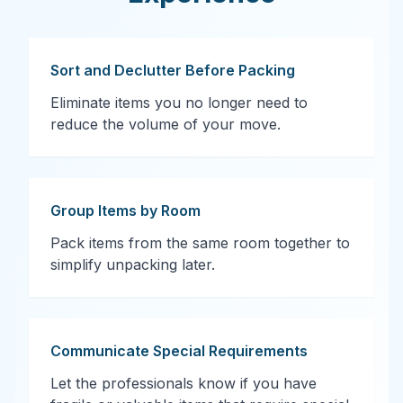
Sort and Declutter Before Packing
Eliminate items you no longer need to
reduce the volume of your move.
Group Items by Room
Pack items from the same room together to
simplify unpacking later.
Communicate Special Requirements
Let the professionals know if you have