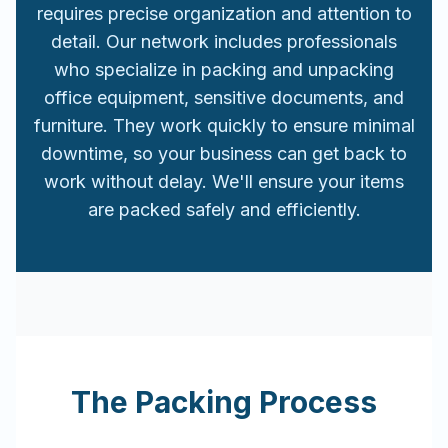
requires precise organization and attention to
detail. Our network includes professionals
who specialize in packing and unpacking
office equipment, sensitive documents, and
furniture. They work quickly to ensure minimal
downtime, so your business can get back to
work without delay. We'll ensure your items
are packed safely and efficiently.
The Packing Process