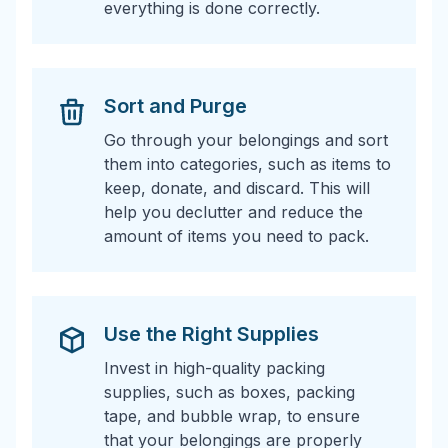
everything is done correctly.
Sort and Purge
Go through your belongings and sort
them into categories, such as items to
keep, donate, and discard. This will
help you declutter and reduce the
amount of items you need to pack.
Use the Right Supplies
Invest in high-quality packing
supplies, such as boxes, packing
tape, and bubble wrap, to ensure
that your belongings are properly