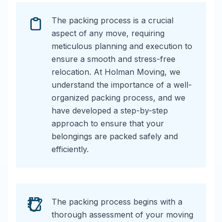
The packing process is a crucial
aspect of any move, requiring
meticulous planning and execution to
ensure a smooth and stress-free
relocation. At Holman Moving, we
understand the importance of a well-
organized packing process, and we
have developed a step-by-step
approach to ensure that your
belongings are packed safely and
efficiently.
The packing process begins with a
thorough assessment of your moving