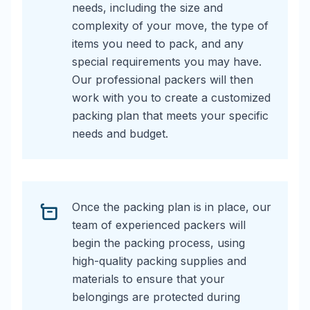
needs, including the size and
complexity of your move, the type of
items you need to pack, and any
special requirements you may have.
Our professional packers will then
work with you to create a customized
packing plan that meets your specific
needs and budget.
Once the packing plan is in place, our
team of experienced packers will
begin the packing process, using
high-quality packing supplies and
materials to ensure that your
belongings are protected during