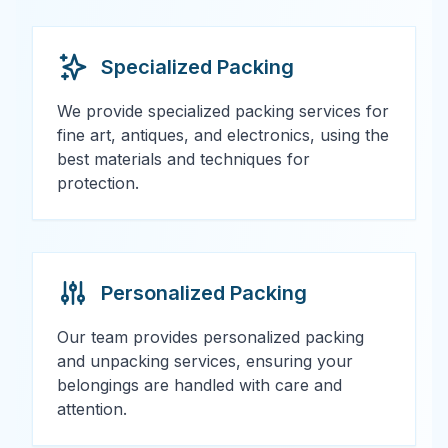
Specialized Packing
We provide specialized packing services for
fine art, antiques, and electronics, using the
best materials and techniques for
protection.
Personalized Packing
Our team provides personalized packing
and unpacking services, ensuring your
belongings are handled with care and
attention.