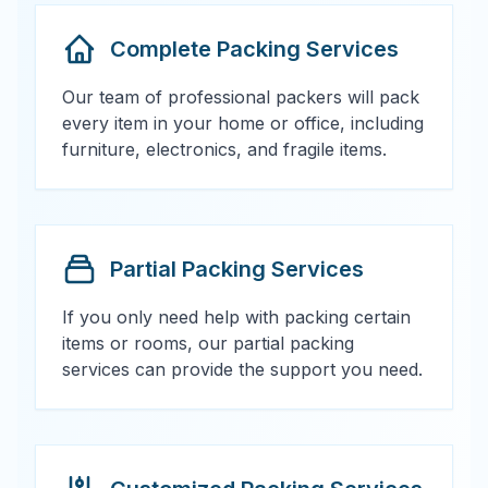
Complete Packing Services
Our team of professional packers will pack
every item in your home or office, including
furniture, electronics, and fragile items.
Partial Packing Services
If you only need help with packing certain
items or rooms, our partial packing
services can provide the support you need.