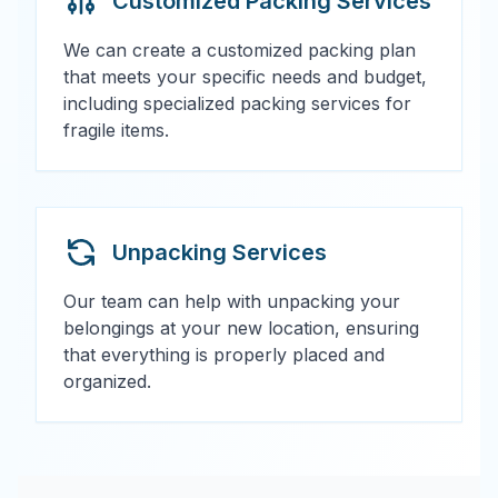
Customized Packing Services
We can create a customized packing plan
that meets your specific needs and budget,
including specialized packing services for
fragile items.
Unpacking Services
Our team can help with unpacking your
belongings at your new location, ensuring
that everything is properly placed and
organized.