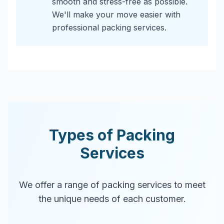
smooth and stress-free as possible.
We'll make your move easier with
professional packing services.
Types of Packing
Services
We offer a range of packing services to meet
the unique needs of each customer.