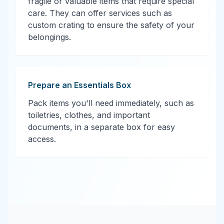
fragile or valuable items that require special
care. They can offer services such as
custom crating to ensure the safety of your
belongings.
Prepare an Essentials Box
Pack items you'll need immediately, such as
toiletries, clothes, and important
documents, in a separate box for easy
access.