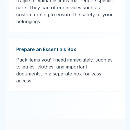
fragile or valuable items that require special
care. They can offer services such as
custom crating to ensure the safety of your
belongings.
Prepare an Essentials Box
Pack items you'll need immediately, such as
toiletries, clothes, and important
documents, in a separate box for easy
access.