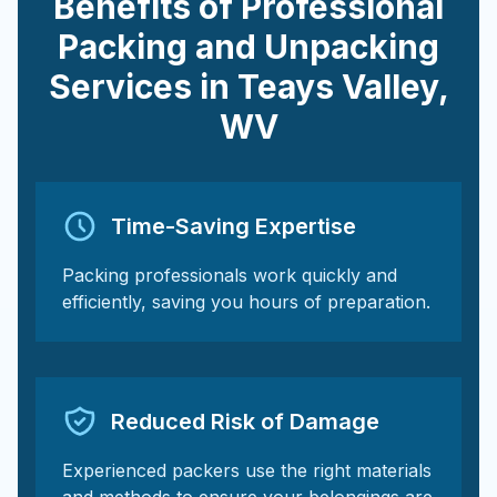
Benefits of Professional
Packing and Unpacking
Services in
Teays Valley
,
WV
Time-Saving Expertise
Packing professionals work quickly and
efficiently, saving you hours of preparation.
Reduced Risk of Damage
Experienced packers use the right materials