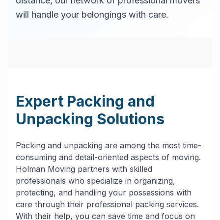
distance, our network of professional movers
will handle your belongings with care.
Expert Packing and
Unpacking Solutions
Packing and unpacking are among the most time-
consuming and detail-oriented aspects of moving.
Holman Moving partners with skilled
professionals who specialize in organizing,
protecting, and handling your possessions with
care through their professional packing services.
With their help, you can save time and focus on