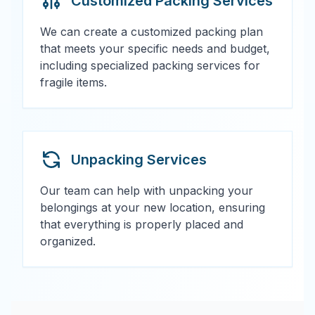
Customized Packing Services
We can create a customized packing plan
that meets your specific needs and budget,
including specialized packing services for
fragile items.
Unpacking Services
Our team can help with unpacking your
belongings at your new location, ensuring
that everything is properly placed and
organized.