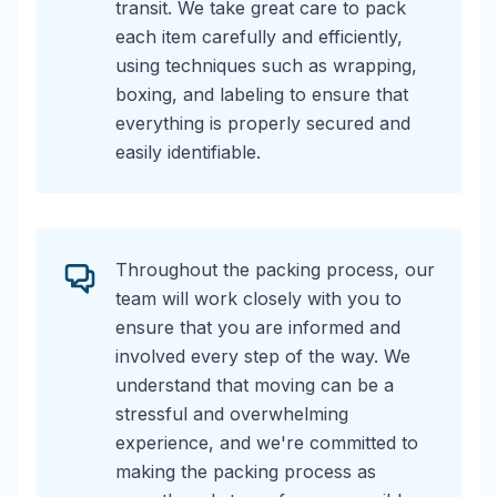
transit. We take great care to pack
each item carefully and efficiently,
using techniques such as wrapping,
boxing, and labeling to ensure that
everything is properly secured and
easily identifiable.
Throughout the packing process, our
team will work closely with you to
ensure that you are informed and
involved every step of the way. We
understand that moving can be a
stressful and overwhelming
experience, and we're committed to
making the packing process as