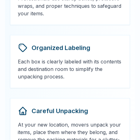
wraps, and proper techniques to safeguard
your items.
Organized Labeling
Each box is clearly labeled with its contents
and destination room to simplify the
unpacking process.
Careful Unpacking
At your new location, movers unpack your
items, place them where they belong, and
remove the packing materials for a clutter-