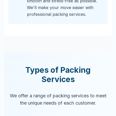
smooth and stress-free as possible.
We'll make your move easier with
professional packing services.
Types of Packing
Services
We offer a range of packing services to meet
the unique needs of each customer.