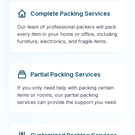
Complete Packing Services
Our team of professional packers will pack
every item in your home or office, including
furniture, electronics, and fragile items.
Partial Packing Services
If you only need help with packing certain
items or rooms, our partial packing
services can provide the support you need.