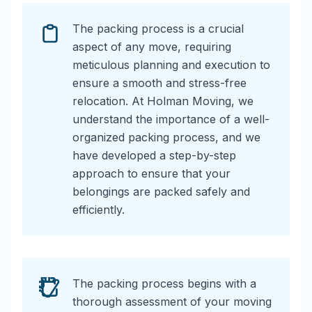
The packing process is a crucial
aspect of any move, requiring
meticulous planning and execution to
ensure a smooth and stress-free
relocation. At Holman Moving, we
understand the importance of a well-
organized packing process, and we
have developed a step-by-step
approach to ensure that your
belongings are packed safely and
efficiently.
The packing process begins with a
thorough assessment of your moving