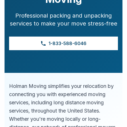
Professional packing and unpacking
services to make your move stress-free
1-833-588-6046
Holman Moving simplifies your relocation by
connecting you with experienced moving
services, including long distance moving
services, throughout the United States.
Whether you're moving locally or long-