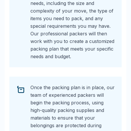
needs, including the size and
complexity of your move, the type of
items you need to pack, and any
special requirements you may have.
Our professional packers will then
work with you to create a customized
packing plan that meets your specific
needs and budget.
Once the packing plan is in place, our
team of experienced packers will
begin the packing process, using
high-quality packing supplies and
materials to ensure that your
belongings are protected during