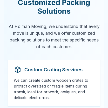
Customized Packing
Solutions
At Holman Moving, we understand that every
move is unique, and we offer customized
packing solutions to meet the specific needs
of each customer.
Custom Crating Services
We can create custom wooden crates to
protect oversized or fragile items during
transit, ideal for artwork, antiques, and
delicate electronics.