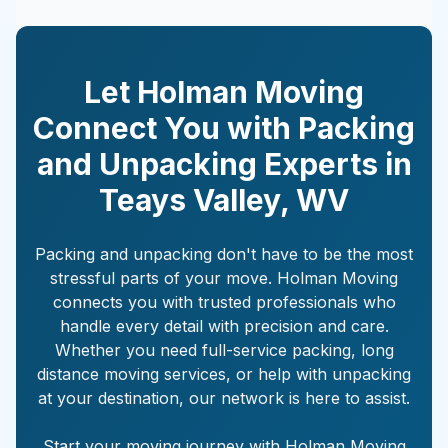
Let Holman Moving
Connect You with Packing
and Unpacking Experts in
Teays Valley
,
WV
Packing and unpacking don't have to be the most
stressful parts of your move. Holman Moving
connects you with trusted professionals who
handle every detail with precision and care.
Whether you need full-service packing, long
distance moving services, or help with unpacking
at your destination, our network is here to assist.
Start your moving journey with Holman Moving