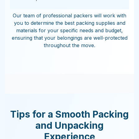
Our team of professional packers will work with
you to determine the best packing supplies and
materials for your specific needs and budget,
ensuring that your belongings are well-protected
throughout the move.
Tips for a Smooth Packing
and Unpacking
Experience