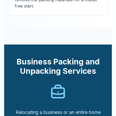
free start.
Business Packing and
Unpacking Services
Relocating a business or an entire home