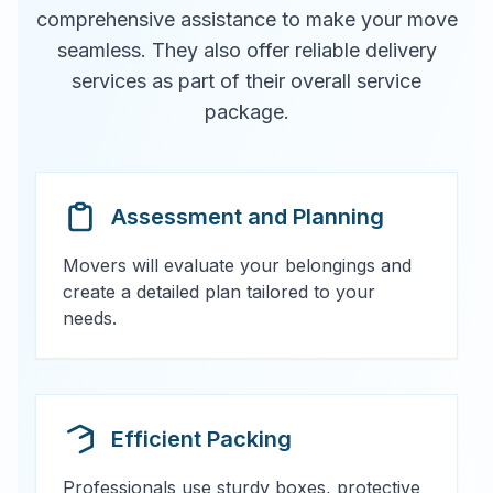
comprehensive assistance to make your move
seamless. They also offer reliable delivery
services as part of their overall service
package.
Assessment and Planning
Movers will evaluate your belongings and
create a detailed plan tailored to your
needs.
Efficient Packing
Professionals use sturdy boxes, protective