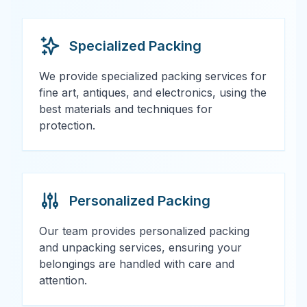
Specialized Packing
We provide specialized packing services for
fine art, antiques, and electronics, using the
best materials and techniques for
protection.
Personalized Packing
Our team provides personalized packing
and unpacking services, ensuring your
belongings are handled with care and
attention.