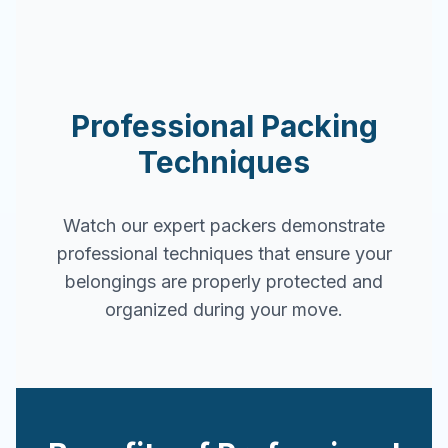
Professional Packing
Techniques
Watch our expert packers demonstrate
professional techniques that ensure your
belongings are properly protected and
organized during your move.