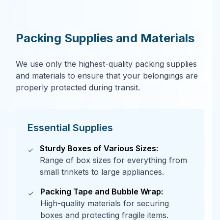
Packing Supplies and Materials
We use only the highest-quality packing supplies
and materials to ensure that your belongings are
properly protected during transit.
Essential Supplies
Sturdy Boxes of Various Sizes:
Range of box sizes for everything from
small trinkets to large appliances.
Packing Tape and Bubble Wrap:
High-quality materials for securing
boxes and protecting fragile items.