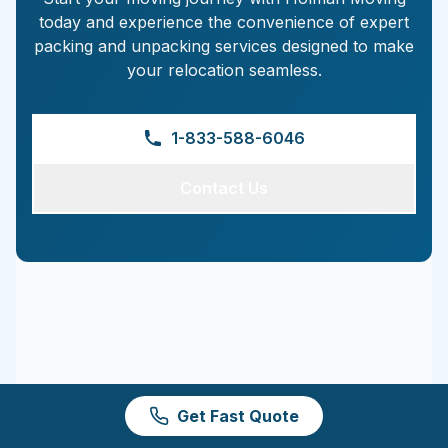
today and experience the convenience of expert
packing and unpacking services designed to make
your relocation seamless.
1-833-588-6046
Contact Us
Get Fast Quote