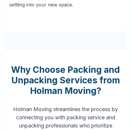
settling into your new space.
Why Choose Packing and
Unpacking Services from
Holman Moving?
Holman Moving streamlines the process by
connecting you with packing service and
unpacking professionals who prioritize