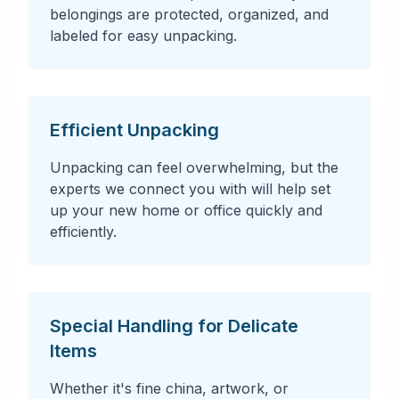
belongings are protected, organized, and
labeled for easy unpacking.
Efficient Unpacking
Unpacking can feel overwhelming, but the
experts we connect you with will help set
up your new home or office quickly and
efficiently.
Special Handling for Delicate
Items
Whether it's fine china, artwork, or