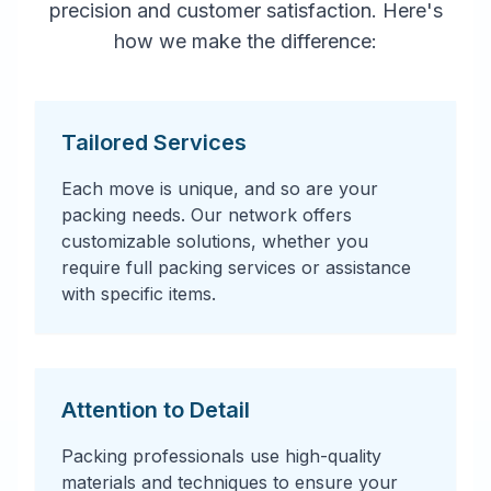
precision and customer satisfaction. Here's
how we make the difference:
Tailored Services
Each move is unique, and so are your
packing needs. Our network offers
customizable solutions, whether you
require full packing services or assistance
with specific items.
Attention to Detail
Packing professionals use high-quality
materials and techniques to ensure your