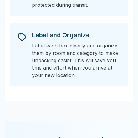
protected during transit.
Label and Organize
Label each box clearly and organize
them by room and category to make
unpacking easier. This will save you
time and effort when you arrive at
your new location.