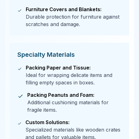
Furniture Covers and Blankets:
Durable protection for furniture against
scratches and damage.
Specialty Materials
Packing Paper and Tissue:
Ideal for wrapping delicate items and
filling empty spaces in boxes.
Packing Peanuts and Foam:
Additional cushioning materials for
fragile items.
Custom Solutions:
Specialized materials like wooden crates
and pallets for valuable items.