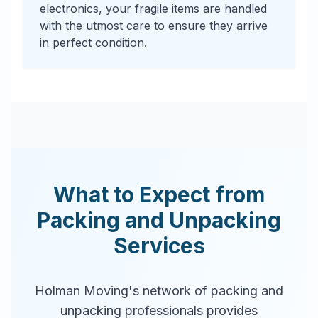
electronics, your fragile items are handled
with the utmost care to ensure they arrive
in perfect condition.
What to Expect from
Packing and Unpacking
Services
Holman Moving's network of packing and
unpacking professionals provides