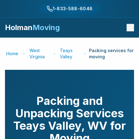
1-833-588-6046
Holman
Moving
West
Teays
Packing services for
Home
Virginia
Valley
moving
Packing and
Unpacking Services
Teays Valley
,
WV
for
Moving