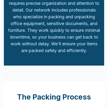
requires precise organization and attention to
detail. Our network includes professionals
who specialize in packing and unpacking
office equipment, sensitive documents, and
furniture. They work quickly to ensure minimal
downtime, so your business can get back to
work without delay. We'll ensure your items
are packed safely and efficiently.
The Packing Process