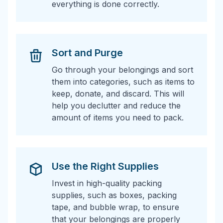
everything is done correctly.
Sort and Purge
Go through your belongings and sort
them into categories, such as items to
keep, donate, and discard. This will
help you declutter and reduce the
amount of items you need to pack.
Use the Right Supplies
Invest in high-quality packing
supplies, such as boxes, packing
tape, and bubble wrap, to ensure
that your belongings are properly