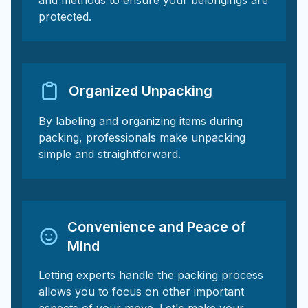
and methods to ensure your belongings are
protected.
Organized Unpacking
By labeling and organizing items during
packing, professionals make unpacking
simple and straightforward.
Convenience and Peace of
Mind
Letting experts handle the packing process
allows you to focus on other important