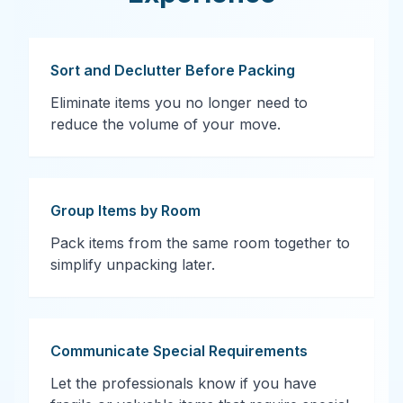
Sort and Declutter Before Packing
Eliminate items you no longer need to
reduce the volume of your move.
Group Items by Room
Pack items from the same room together to
simplify unpacking later.
Communicate Special Requirements
Let the professionals know if you have