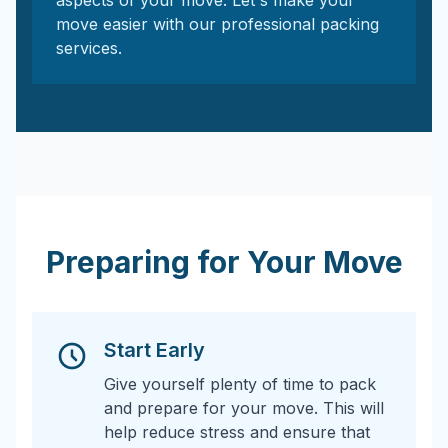
aspects of your move. Let's make your
move easier with our professional packing
services.
Preparing for Your Move
Start Early
Give yourself plenty of time to pack
and prepare for your move. This will
help reduce stress and ensure that