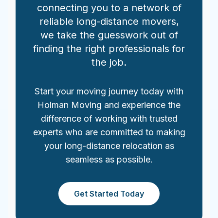
connecting you to a network of
reliable long-distance movers,
we take the guesswork out of
finding the right professionals for
the job.
Start your moving journey today with
Holman Moving and experience the
difference of working with trusted
experts who are committed to making
your long-distance relocation as
seamless as possible.
Get Started Today