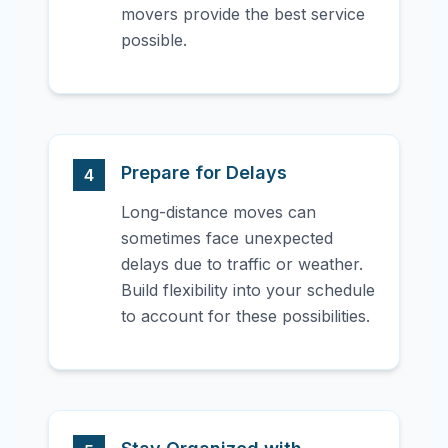
movers provide the best service
possible.
Prepare for Delays
4
Long-distance moves can
sometimes face unexpected
delays due to traffic or weather.
Build flexibility into your schedule
to account for these possibilities.