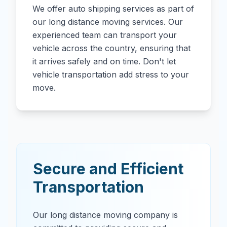
We offer auto shipping services as part of
our long distance moving services. Our
experienced team can transport your
vehicle across the country, ensuring that
it arrives safely and on time. Don't let
vehicle transportation add stress to your
move.
Secure and Efficient
Transportation
Our long distance moving company is