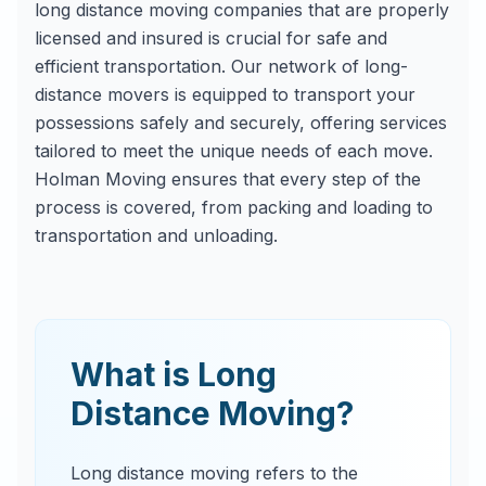
long distance moving companies that are properly
licensed and insured is crucial for safe and
efficient transportation. Our network of long-
distance movers is equipped to transport your
possessions safely and securely, offering services
tailored to meet the unique needs of each move.
Holman Moving ensures that every step of the
process is covered, from packing and loading to
transportation and unloading.
What is Long
Distance Moving?
Long distance moving refers to the