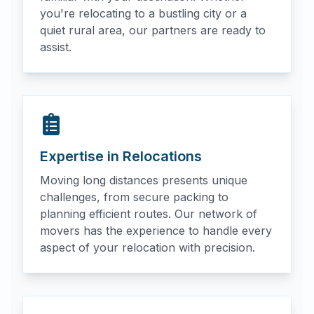
you're relocating to a bustling city or a
quiet rural area, our partners are ready to
assist.
Expertise in Relocations
Moving long distances presents unique
challenges, from secure packing to
planning efficient routes. Our network of
movers has the experience to handle every
aspect of your relocation with precision.