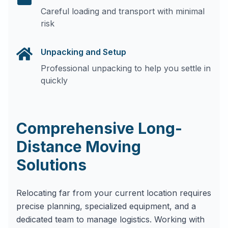
Careful loading and transport with minimal
risk
Unpacking and Setup
Professional unpacking to help you settle in
quickly
Comprehensive Long-
Distance Moving
Solutions
Relocating far from your current location requires
precise planning, specialized equipment, and a
dedicated team to manage logistics. Working with