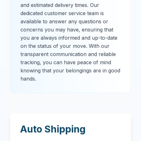
and estimated delivery times. Our
dedicated customer service team is
available to answer any questions or
concerns you may have, ensuring that
you are always informed and up-to-date
on the status of your move. With our
transparent communication and reliable
tracking, you can have peace of mind
knowing that your belongings are in good
hands.
Auto Shipping