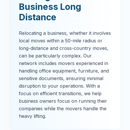
Business Long
Distance
Relocating a business, whether it involves
local moves within a 50-mile radius or
long-distance and cross-country moves,
can be particularly complex. Our
network includes movers experienced in
handling office equipment, furniture, and
sensitive documents, ensuring minimal
disruption to your operations. With a
focus on efficient transitions, we help
business owners focus on running their
companies while the movers handle the
heavy lifting.