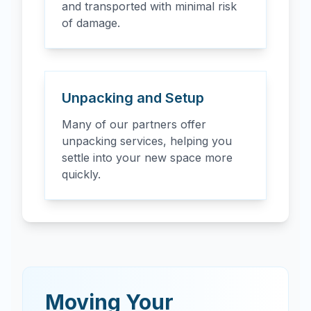
and transported with minimal risk
of damage.
Unpacking and Setup
Many of our partners offer
unpacking services, helping you
settle into your new space more
quickly.
Moving Your