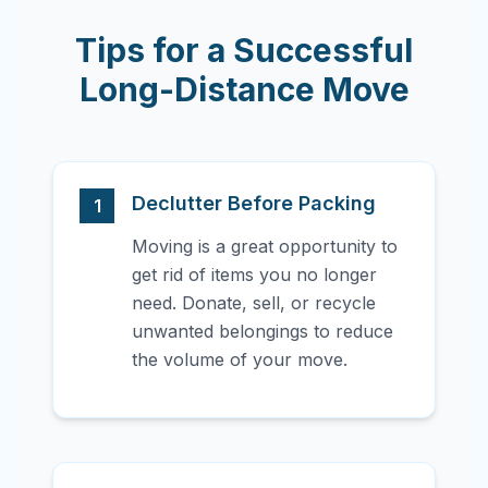
Tips for a Successful
Long-Distance Move
Declutter Before Packing
1
Moving is a great opportunity to
get rid of items you no longer
need. Donate, sell, or recycle
unwanted belongings to reduce
the volume of your move.