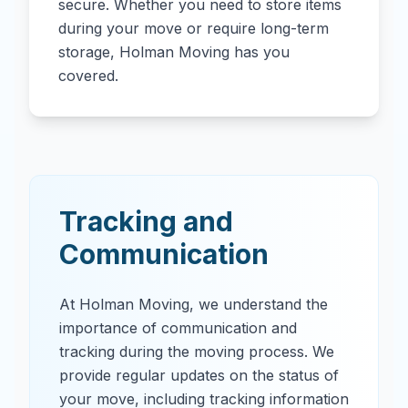
secure. Whether you need to store items
during your move or require long-term
storage, Holman Moving has you
covered.
Tracking and
Communication
At Holman Moving, we understand the
importance of communication and
tracking during the moving process. We
provide regular updates on the status of
your move, including tracking information