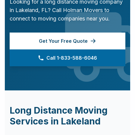
Looking for a long distance moving company
in
Lakeland
,
FL
? Call Holman Movers to
connect to moving companies near you.
Get Your Free Quote
Call 1-833-588-6046
Long Distance Moving
Services in
Lakeland