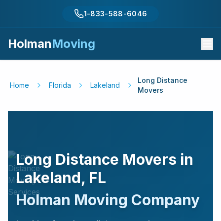
1-833-588-6046
Holman
Moving
Long Distance
Home
Florida
Lakeland
Movers
Long Distance Movers in
Lakeland
,
FL
Holman Moving Company