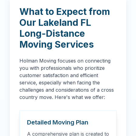
What to Expect from
Our
Lakeland
FL
Long-Distance
Moving Services
Holman Moving focuses on connecting
you with professionals who prioritize
customer satisfaction and efficient
service, especially when facing the
challenges and considerations of a cross
country move. Here's what we offer:
Detailed Moving Plan
A comprehensive plan is created to