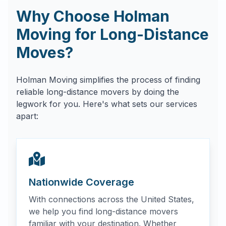
Why Choose Holman
Moving for Long-Distance
Moves?
Holman Moving simplifies the process of finding
reliable long-distance movers by doing the
legwork for you. Here's what sets our services
apart:
Nationwide Coverage
With connections across the United States,
we help you find long-distance movers
familiar with your destination. Whether