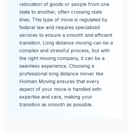
relocation of goods or people from one
state to another, often crossing state
lines. This type of move is regulated by
federal law and requires specialized
services to ensure a smooth and efficient
transition. Long distance moving can be a
complex and stressful process, but with
the right moving company, it can be a
seamless experience. Choosing a
professional long distance mover like
Holman Moving ensures that every
aspect of your move is handled with
expertise and care, making your
transition as smooth as possible.