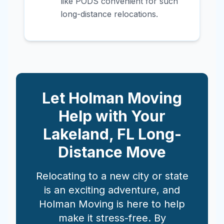
like PODS convenient for such
long-distance relocations.
Let Holman Moving
Help with Your
Lakeland
,
FL
Long-
Distance Move
Relocating to a new city or state
is an exciting adventure, and
Holman Moving is here to help
make it stress-free. By