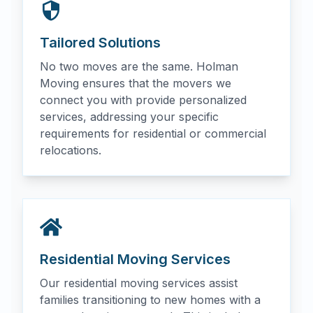
Tailored Solutions
No two moves are the same. Holman
Moving ensures that the movers we
connect you with provide personalized
services, addressing your specific
requirements for residential or commercial
relocations.
Residential Moving Services
Our residential moving services assist
families transitioning to new homes with a