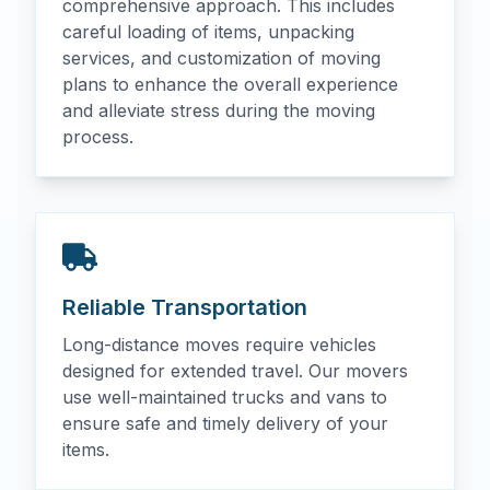
comprehensive approach. This includes
careful loading of items, unpacking
services, and customization of moving
plans to enhance the overall experience
and alleviate stress during the moving
process.
Reliable Transportation
Long-distance moves require vehicles
designed for extended travel. Our movers
use well-maintained trucks and vans to
ensure safe and timely delivery of your
items.