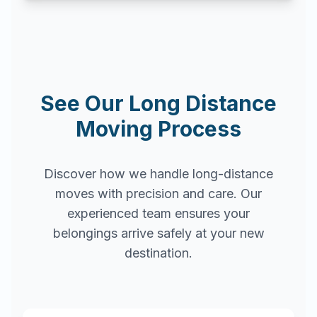
See Our Long Distance
Moving Process
Discover how we handle long-distance
moves with precision and care. Our
experienced team ensures your
belongings arrive safely at your new
destination.