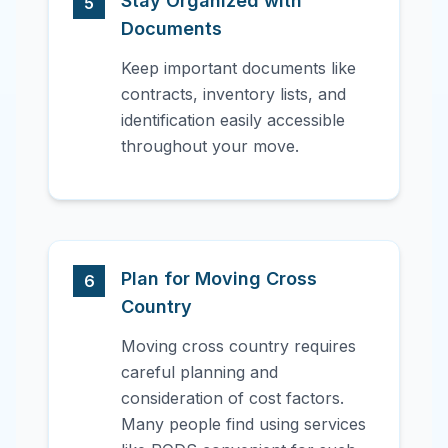
Stay Organized with
5
Documents
Keep important documents like
contracts, inventory lists, and
identification easily accessible
throughout your move.
Plan for Moving Cross
6
Country
Moving cross country requires
careful planning and
consideration of cost factors.
Many people find using services