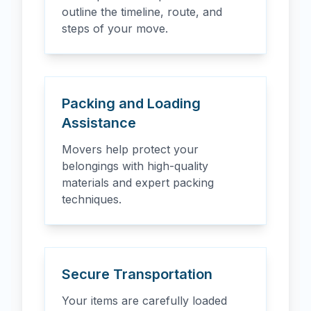
outline the timeline, route, and
steps of your move.
Packing and Loading
Assistance
Movers help protect your
belongings with high-quality
materials and expert packing
techniques.
Secure Transportation
Your items are carefully loaded