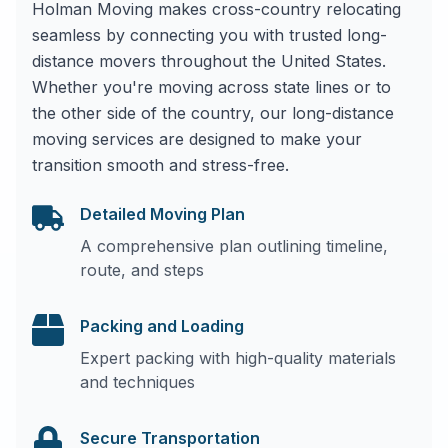
Holman Moving makes cross-country relocating
seamless by connecting you with trusted long-
distance movers throughout the United States.
Whether you're moving across state lines or to
the other side of the country, our long-distance
moving services are designed to make your
transition smooth and stress-free.
Detailed Moving Plan
A comprehensive plan outlining timeline,
route, and steps
Packing and Loading
Expert packing with high-quality materials
and techniques
Secure Transportation