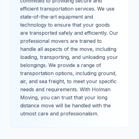
committed to providing secure and
efficient transportation services. We use
state-of-the-art equipment and
technology to ensure that your goods
are transported safely and efficiently. Our
professional movers are trained to
handle all aspects of the move, including
loading, transporting, and unloading your
belongings. We provide a range of
transportation options, including ground,
air, and sea freight, to meet your specific
needs and requirements. With Holman
Moving, you can trust that your long
distance move will be handled with the
utmost care and professionalism.