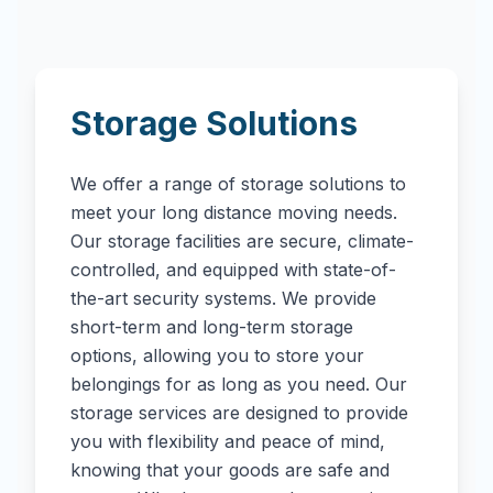
Storage Solutions
We offer a range of storage solutions to
meet your long distance moving needs.
Our storage facilities are secure, climate-
controlled, and equipped with state-of-
the-art security systems. We provide
short-term and long-term storage
options, allowing you to store your
belongings for as long as you need. Our
storage services are designed to provide
you with flexibility and peace of mind,
knowing that your goods are safe and