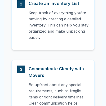
Create an Inventory List
2
Keep track of everything you're
moving by creating a detailed
inventory. This can help you stay
organized and make unpacking
easier.
Communicate Clearly with
3
Movers
Be upfront about any special
requirements, such as fragile
items or tight delivery timelines.
Clear communication helps