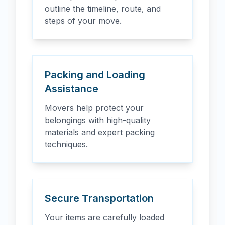
outline the timeline, route, and
steps of your move.
Packing and Loading
Assistance
Movers help protect your
belongings with high-quality
materials and expert packing
techniques.
Secure Transportation
Your items are carefully loaded