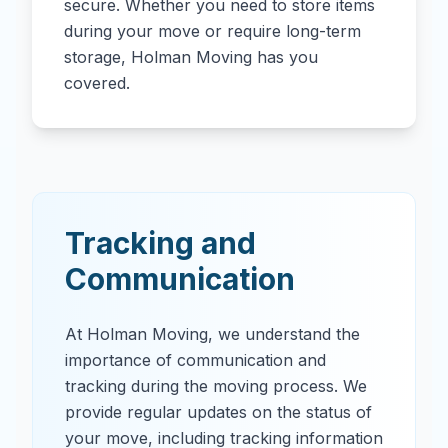
secure. Whether you need to store items
during your move or require long-term
storage, Holman Moving has you
covered.
Tracking and
Communication
At Holman Moving, we understand the
importance of communication and
tracking during the moving process. We
provide regular updates on the status of
your move, including tracking information