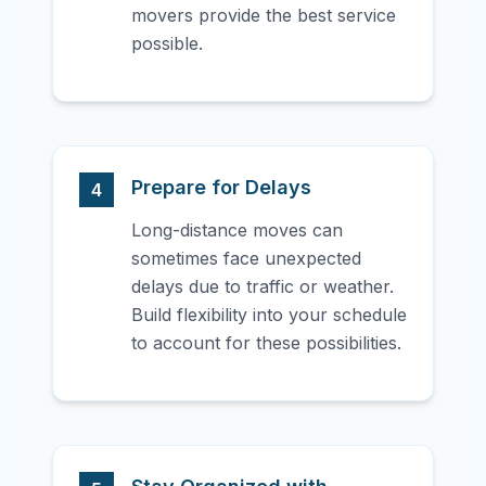
movers provide the best service
possible.
Prepare for Delays
4
Long-distance moves can
sometimes face unexpected
delays due to traffic or weather.
Build flexibility into your schedule
to account for these possibilities.