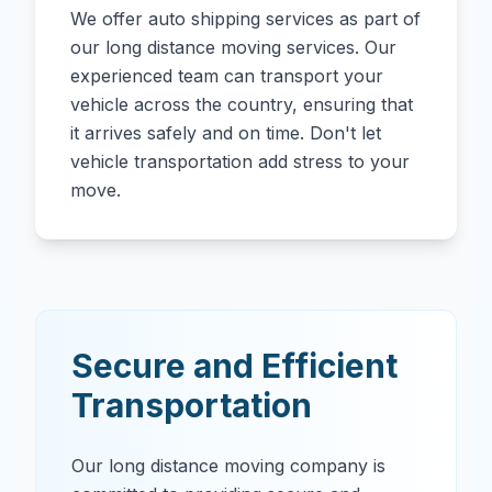
We offer auto shipping services as part of
our long distance moving services. Our
experienced team can transport your
vehicle across the country, ensuring that
it arrives safely and on time. Don't let
vehicle transportation add stress to your
move.
Secure and Efficient
Transportation
Our long distance moving company is