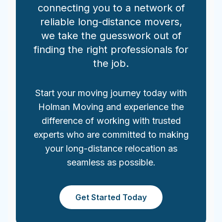
connecting you to a network of
reliable long-distance movers,
we take the guesswork out of
finding the right professionals for
the job.
Start your moving journey today with
Holman Moving and experience the
difference of working with trusted
experts who are committed to making
your long-distance relocation as
seamless as possible.
Get Started Today