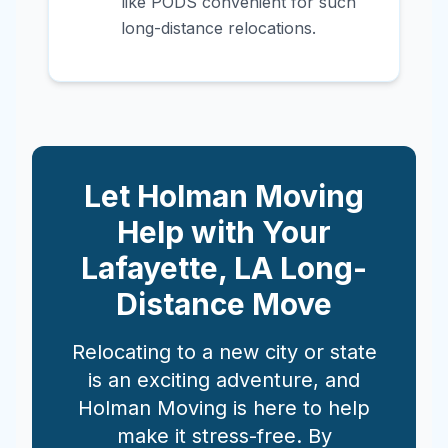
like PODS convenient for such
long-distance relocations.
Let Holman Moving
Help with Your
Lafayette
,
LA
Long-
Distance Move
Relocating to a new city or state
is an exciting adventure, and
Holman Moving is here to help
make it stress-free. By