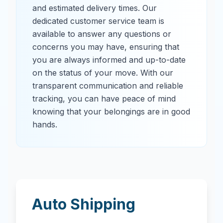
and estimated delivery times. Our
dedicated customer service team is
available to answer any questions or
concerns you may have, ensuring that
you are always informed and up-to-date
on the status of your move. With our
transparent communication and reliable
tracking, you can have peace of mind
knowing that your belongings are in good
hands.
Auto Shipping