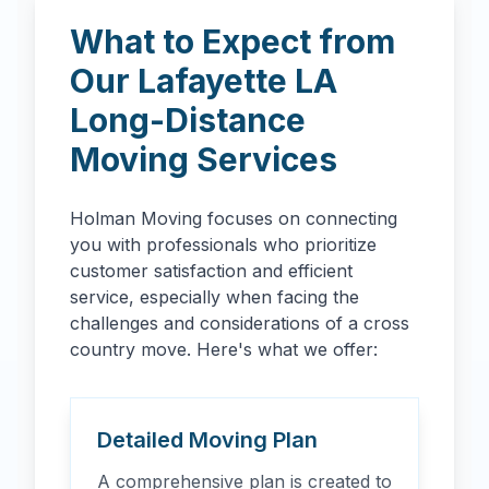
What to Expect from
Our
Lafayette
LA
Long-Distance
Moving Services
Holman Moving focuses on connecting
you with professionals who prioritize
customer satisfaction and efficient
service, especially when facing the
challenges and considerations of a cross
country move. Here's what we offer:
Detailed Moving Plan
A comprehensive plan is created to