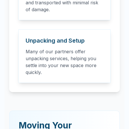
and transported with minimal risk
of damage.
Unpacking and Setup
Many of our partners offer
unpacking services, helping you
settle into your new space more
quickly.
Moving Your