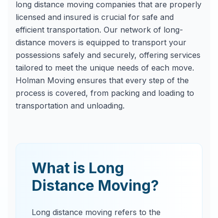
long distance moving companies that are properly
licensed and insured is crucial for safe and
efficient transportation. Our network of long-
distance movers is equipped to transport your
possessions safely and securely, offering services
tailored to meet the unique needs of each move.
Holman Moving ensures that every step of the
process is covered, from packing and loading to
transportation and unloading.
What is Long
Distance Moving?
Long distance moving refers to the