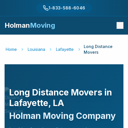
1-833-588-6046
Holman
Moving
Long Distance
Home
Louisiana
Lafayette
Movers
Long Distance Movers in
Lafayette
,
LA
Holman Moving Company