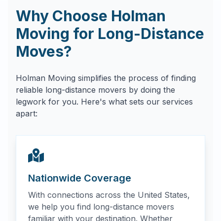
Why Choose Holman
Moving for Long-Distance
Moves?
Holman Moving simplifies the process of finding
reliable long-distance movers by doing the
legwork for you. Here's what sets our services
apart:
Nationwide Coverage
With connections across the United States,
we help you find long-distance movers
familiar with your destination. Whether