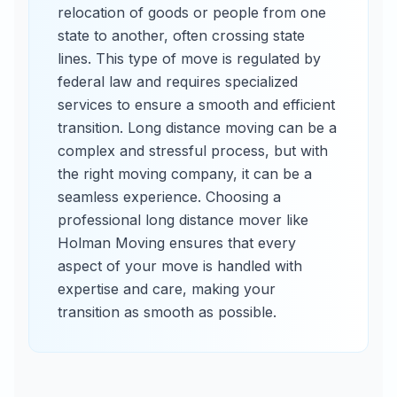
relocation of goods or people from one
state to another, often crossing state
lines. This type of move is regulated by
federal law and requires specialized
services to ensure a smooth and efficient
transition. Long distance moving can be a
complex and stressful process, but with
the right moving company, it can be a
seamless experience. Choosing a
professional long distance mover like
Holman Moving ensures that every
aspect of your move is handled with
expertise and care, making your
transition as smooth as possible.