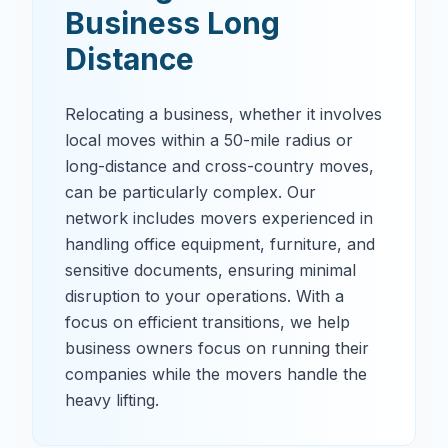
Business Long
Distance
Relocating a business, whether it involves
local moves within a 50-mile radius or
long-distance and cross-country moves,
can be particularly complex. Our
network includes movers experienced in
handling office equipment, furniture, and
sensitive documents, ensuring minimal
disruption to your operations. With a
focus on efficient transitions, we help
business owners focus on running their
companies while the movers handle the
heavy lifting.