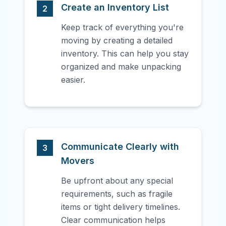
Create an Inventory List
2
Keep track of everything you're
moving by creating a detailed
inventory. This can help you stay
organized and make unpacking
easier.
Communicate Clearly with
3
Movers
Be upfront about any special
requirements, such as fragile
items or tight delivery timelines.
Clear communication helps