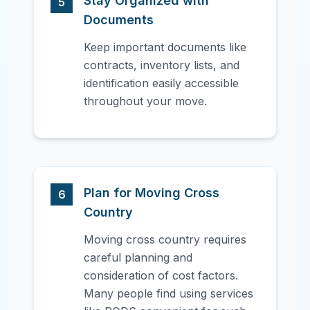
Stay Organized with
5
Documents
Keep important documents like
contracts, inventory lists, and
identification easily accessible
throughout your move.
Plan for Moving Cross
6
Country
Moving cross country requires
careful planning and
consideration of cost factors.
Many people find using services