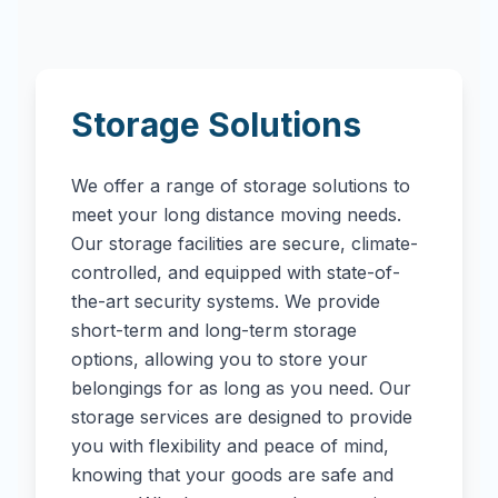
Storage Solutions
We offer a range of storage solutions to
meet your long distance moving needs.
Our storage facilities are secure, climate-
controlled, and equipped with state-of-
the-art security systems. We provide
short-term and long-term storage
options, allowing you to store your
belongings for as long as you need. Our
storage services are designed to provide
you with flexibility and peace of mind,
knowing that your goods are safe and