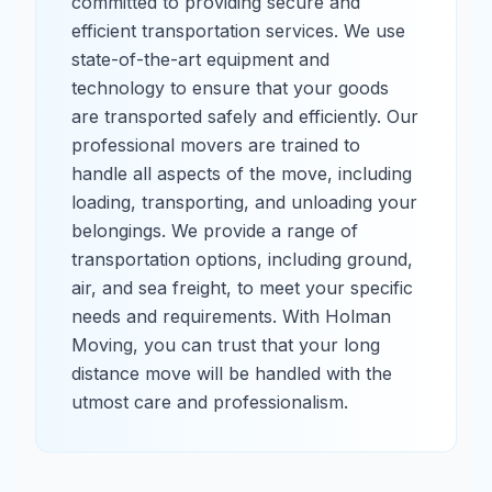
committed to providing secure and
efficient transportation services. We use
state-of-the-art equipment and
technology to ensure that your goods
are transported safely and efficiently. Our
professional movers are trained to
handle all aspects of the move, including
loading, transporting, and unloading your
belongings. We provide a range of
transportation options, including ground,
air, and sea freight, to meet your specific
needs and requirements. With Holman
Moving, you can trust that your long
distance move will be handled with the
utmost care and professionalism.