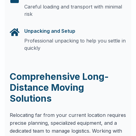
Careful loading and transport with minimal
risk
Unpacking and Setup
Professional unpacking to help you settle in
quickly
Comprehensive Long-
Distance Moving
Solutions
Relocating far from your current location requires
precise planning, specialized equipment, and a
dedicated team to manage logistics. Working with