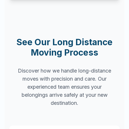
See Our Long Distance
Moving Process
Discover how we handle long-distance
moves with precision and care. Our
experienced team ensures your
belongings arrive safely at your new
destination.