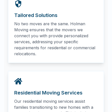
Tailored Solutions
No two moves are the same. Holman
Moving ensures that the movers we
connect you with provide personalized
services, addressing your specific
requirements for residential or commercial
relocations.
Residential Moving Services
Our residential moving services assist
families transitioning to new homes with a