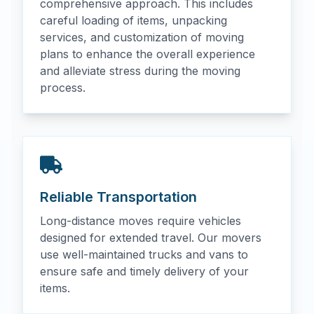
comprehensive approach. This includes
careful loading of items, unpacking
services, and customization of moving
plans to enhance the overall experience
and alleviate stress during the moving
process.
Reliable Transportation
Long-distance moves require vehicles
designed for extended travel. Our movers
use well-maintained trucks and vans to
ensure safe and timely delivery of your
items.