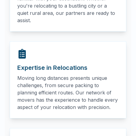
you're relocating to a bustling city or a
quiet rural area, our partners are ready to
assist.
Expertise in Relocations
Moving long distances presents unique
challenges, from secure packing to
planning efficient routes. Our network of
movers has the experience to handle every
aspect of your relocation with precision.