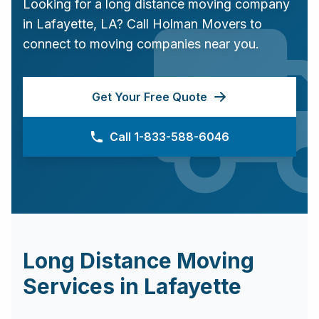
Looking for a long distance moving company
in
Lafayette
,
LA
? Call Holman Movers to
connect to moving companies near you.
Get Your Free Quote
Call 1-833-588-6046
Long Distance Moving
Services in
Lafayette