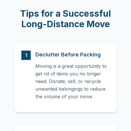
Tips for a Successful
Long-Distance Move
Declutter Before Packing
1
Moving is a great opportunity to
get rid of items you no longer
need. Donate, sell, or recycle
unwanted belongings to reduce
the volume of your move.