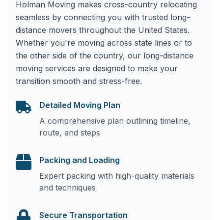
Holman Moving makes cross-country relocating
seamless by connecting you with trusted long-
distance movers throughout the United States.
Whether you're moving across state lines or to
the other side of the country, our long-distance
moving services are designed to make your
transition smooth and stress-free.
Detailed Moving Plan
A comprehensive plan outlining timeline,
route, and steps
Packing and Loading
Expert packing with high-quality materials
and techniques
Secure Transportation