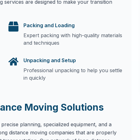
g services are designed to make your transition
Packing and Loading
Expert packing with high-quality materials
and techniques
Unpacking and Setup
Professional unpacking to help you settle
in quickly
ance Moving Solutions
 precise planning, specialized equipment, and a
long distance moving companies that are properly