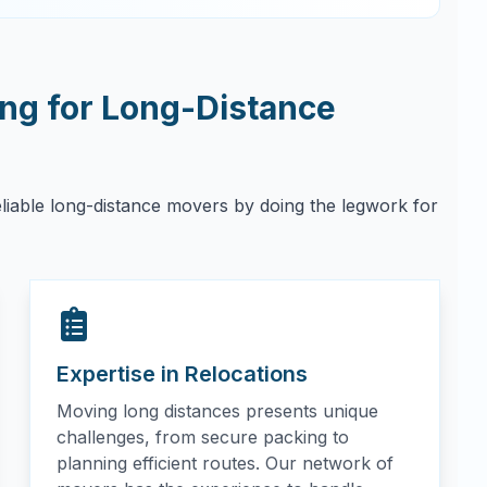
g for Long-Distance
eliable long-distance movers by doing the legwork for
Expertise in Relocations
Moving long distances presents unique
challenges, from secure packing to
planning efficient routes. Our network of