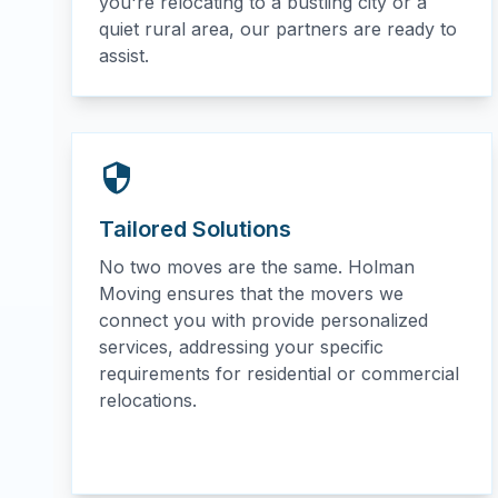
you're relocating to a bustling city or a
quiet rural area, our partners are ready to
assist.
Tailored Solutions
No two moves are the same. Holman
Moving ensures that the movers we
connect you with provide personalized
services, addressing your specific
requirements for residential or commercial
relocations.