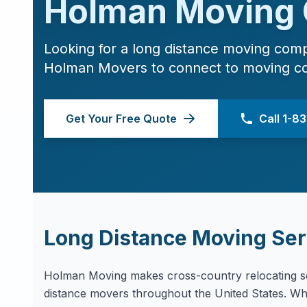
Holman Moving
Looking for a long distance moving com
Holman Movers to connect to moving c
Get Your Free Quote
Call 1-
Long Distance Moving Ser
Holman Moving makes cross-country relocating se
distance movers throughout the United States. Whe