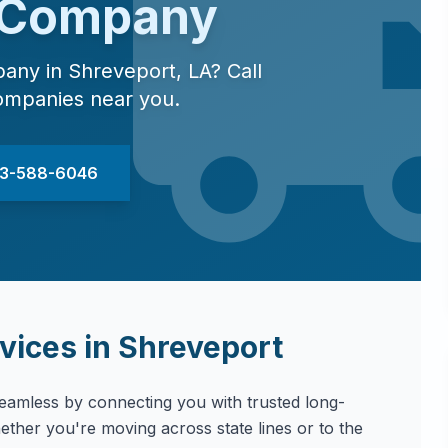
 Company
pany in
Shreveport
,
LA
? Call
ompanies near you.
833-588-6046
vices in
Shreveport
amless by connecting you with trusted long-
ther you're moving across state lines or to the