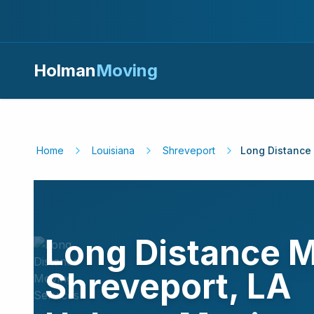
Holman
Moving
Home
Louisiana
Shreveport
Long Distance
Long Distance M
Shreveport
,
LA