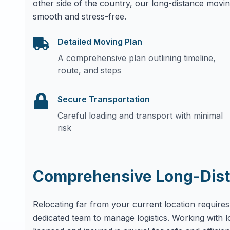
other side of the country, our long-distance movin
smooth and stress-free.
Detailed Moving Plan
A comprehensive plan outlining timeline,
route, and steps
Secure Transportation
Careful loading and transport with minimal
risk
Comprehensive Long-Dist
Relocating far from your current location requires
dedicated team to manage logistics. Working with 