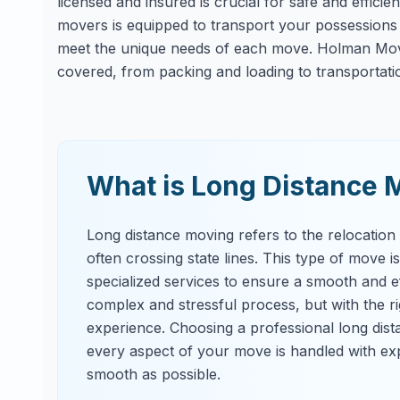
licensed and insured is crucial for safe and effici
movers is equipped to transport your possessions s
meet the unique needs of each move. Holman Movi
covered, from packing and loading to transportati
What is Long Distance 
Long distance moving refers to the relocation
often crossing state lines. This type of move i
specialized services to ensure a smooth and ef
complex and stressful process, but with the 
experience. Choosing a professional long dis
every aspect of your move is handled with exp
smooth as possible.