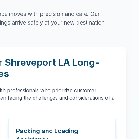
ce moves with precision and care. Our
gs arrive safely at your new destination.
r
Shreveport
LA
Long-
es
h professionals who prioritize customer
when facing the challenges and considerations of a
Packing and Loading