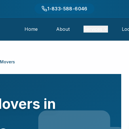
1-833-588-6046
Home
About
Services
Loc
 Movers
overs in