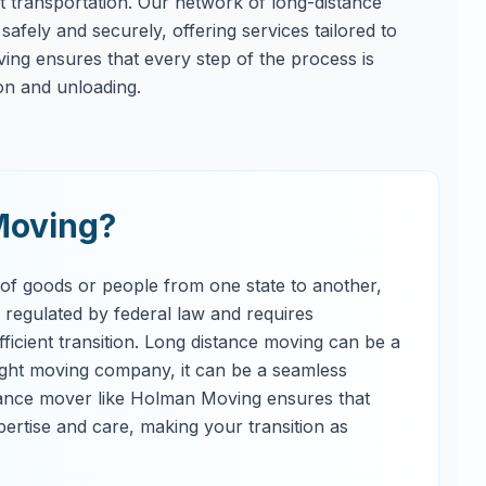
ent transportation. Our network of long-distance
afely and securely, offering services tailored to
ng ensures that every step of the process is
on and unloading.
Moving?
 of goods or people from one state to another,
s regulated by federal law and requires
ficient transition. Long distance moving can be a
right moving company, it can be a seamless
tance mover like Holman Moving ensures that
ertise and care, making your transition as