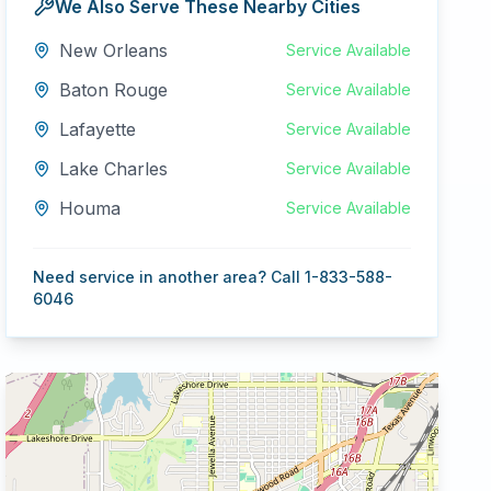
We Also Serve These Nearby Cities
New Orleans
Service Available
Baton Rouge
Service Available
Lafayette
Service Available
Lake Charles
Service Available
Houma
Service Available
Need service in another area? Call 1-833-588-
6046