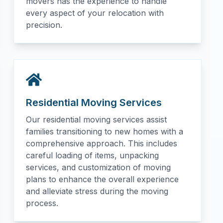
movers has the experience to handle
every aspect of your relocation with
precision.
Residential Moving Services
Our residential moving services assist
families transitioning to new homes with a
comprehensive approach. This includes
careful loading of items, unpacking
services, and customization of moving
plans to enhance the overall experience
and alleviate stress during the moving
process.