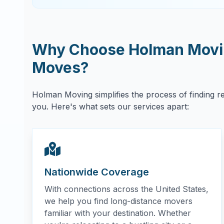
Why Choose Holman Movin
Moves?
Holman Moving simplifies the process of finding r
you. Here's what sets our services apart:
Nationwide Coverage
With connections across the United States,
we help you find long-distance movers
familiar with your destination. Whether