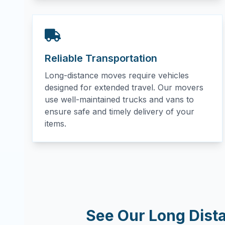
Reliable Transportation
Long-distance moves require vehicles
designed for extended travel. Our movers
use well-maintained trucks and vans to
ensure safe and timely delivery of your
items.
See Our Long Dist