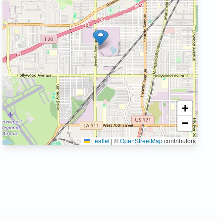
+
−
Leaflet
|
©
OpenStreetMap
contributors