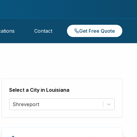
ations
Contact
Get Free Quote
Select a City in
Louisiana
Shreveport