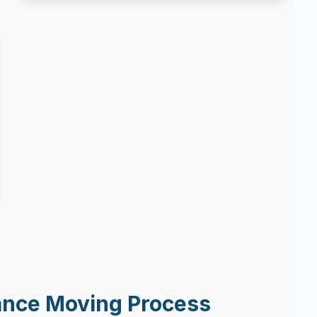
ance Moving Process