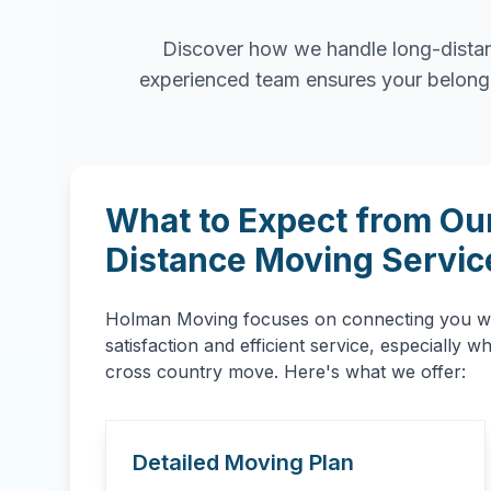
Discover how we handle long-distan
experienced team ensures your belongin
What to Expect from Ou
Distance Moving Servic
Holman Moving focuses on connecting you wit
satisfaction and efficient service, especially 
cross country move. Here's what we offer:
Detailed Moving Plan