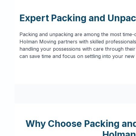
Expert Packing and Unpac
Packing and unpacking are among the most time-c
Holman Moving partners with skilled professionals 
handling your possessions with care through their 
can save time and focus on settling into your new
Why Choose Packing and
Holman