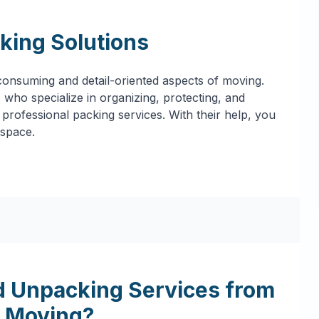
king Solutions
onsuming and detail-oriented aspects of moving.
who specialize in organizing, protecting, and
professional packing services. With their help, you
 space.
 Unpacking Services from
 Moving?