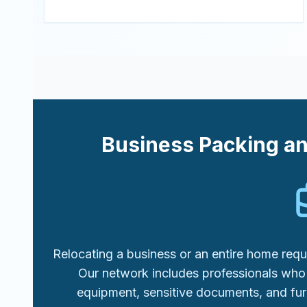
Business Packing a
Relocating a business or an entire home requi
Our network includes professionals who 
equipment, sensitive documents, and fur