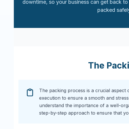
downtime, so your business can get back to 
packed safely
The Pack
The packing process is a crucial aspect 
execution to ensure a smooth and stress
understand the importance of a well-or
step-by-step approach to ensure that you