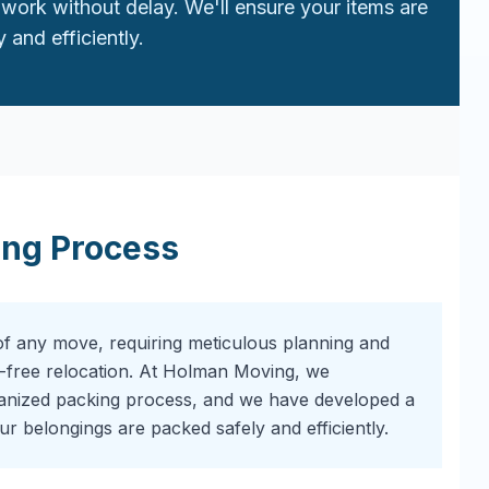
work without delay. We'll ensure your items are
 and efficiently.
ing Process
of any move, requiring meticulous planning and
-free relocation. At Holman Moving, we
ganized packing process, and we have developed a
r belongings are packed safely and efficiently.