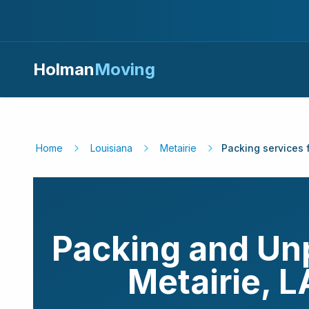
Holman
Moving
Home
Louisiana
Metairie
Packing services 
Packing and Un
Metairie
,
L