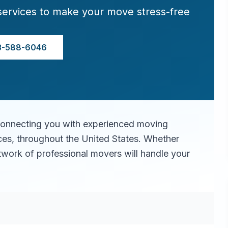
services to make your move stress-free
3-588-6046
connecting you with experienced moving
ices, throughout the United States. Whether
twork of professional movers will handle your