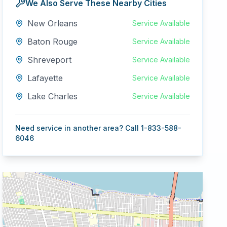
We Also Serve These Nearby Cities
New Orleans
Service Available
Baton Rouge
Service Available
Shreveport
Service Available
Lafayette
Service Available
Lake Charles
Service Available
Need service in another area? Call 1-833-588-
6046