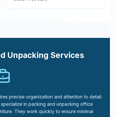
nd Unpacking Services
res precise organization and attention to detail.
specialize in packing and unpacking office
niture. They work quickly to ensure minimal