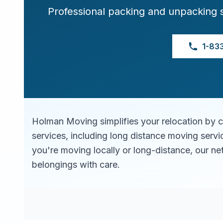
Professional packing and unpacking 
1-83
Holman Moving simplifies your relocation by 
services, including long distance moving serv
you're moving locally or long-distance, our ne
belongings with care.