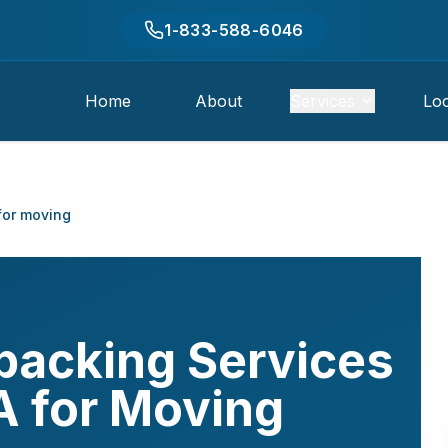
1-833-588-6046
Home
About
Services
Loc
for moving
packing Services
A
for Moving