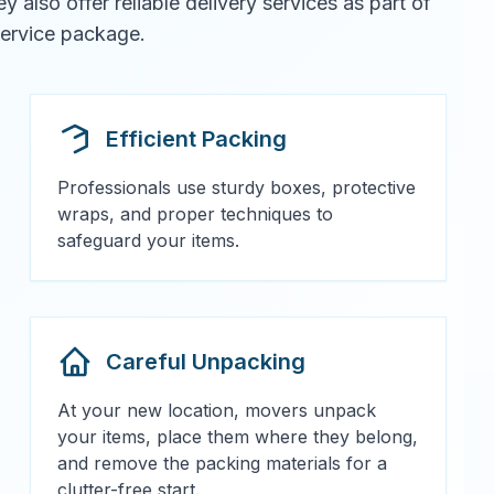
also offer reliable delivery services as part of
 service package.
Efficient Packing
Professionals use sturdy boxes, protective
wraps, and proper techniques to
safeguard your items.
Careful Unpacking
At your new location, movers unpack
your items, place them where they belong,
and remove the packing materials for a
clutter-free start.