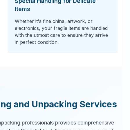
Special Handling for Delicate
Items
Whether it's fine china, artwork, or
electronics, your fragile items are handled
with the utmost care to ensure they arrive
in perfect condition.
ing and Unpacking Services
packing professionals provides comprehensive