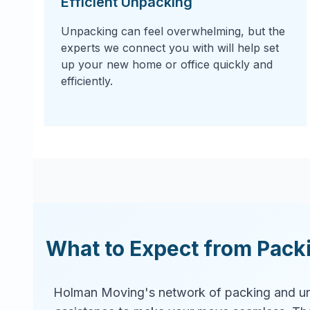
Efficient Unpacking
Unpacking can feel overwhelming, but the
experts we connect you with will help set
up your new home or office quickly and
efficiently.
What to Expect from Pack
Holman Moving's network of packing and un