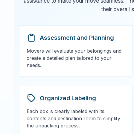
assistance to make your move seamless. They 
their overall
Assessment and Planning
Movers will evaluate your belongings and
create a detailed plan tailored to your
needs.
Organized Labeling
Each box is clearly labeled with its
contents and destination room to simplify
the unpacking process.