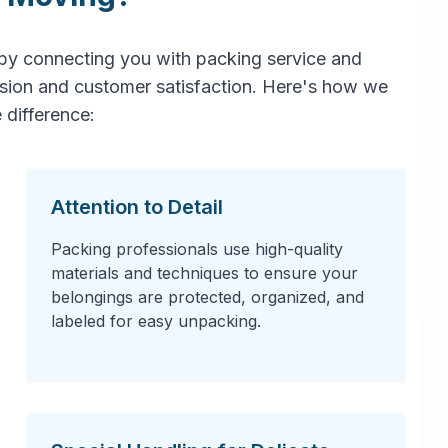
by connecting you with packing service and
ision and customer satisfaction. Here's how we
 difference:
Attention to Detail
Packing professionals use high-quality
materials and techniques to ensure your
belongings are protected, organized, and
labeled for easy unpacking.