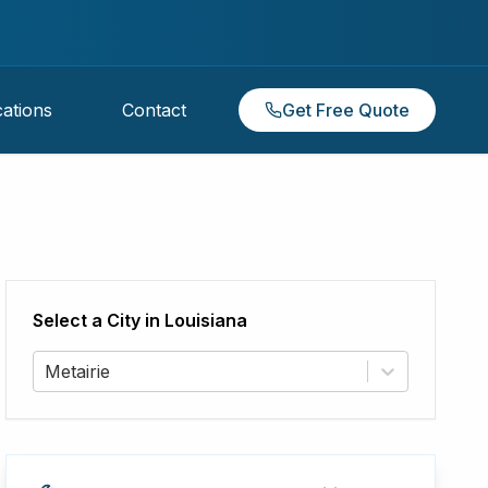
ations
Contact
Get Free Quote
Select a City in
Louisiana
Metairie