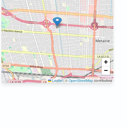
+
−
Leaflet
|
©
OpenStreetMap
contributors