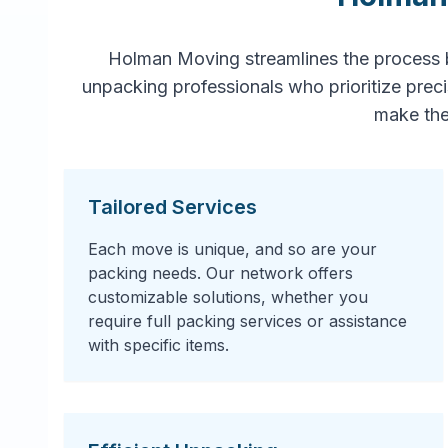
Holman Moving streamlines the process 
unpacking professionals who prioritize prec
make the
Tailored Services
Each move is unique, and so are your
packing needs. Our network offers
customizable solutions, whether you
require full packing services or assistance
with specific items.