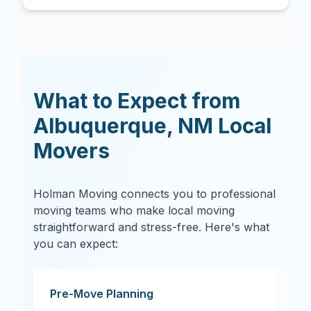
What to Expect from
Albuquerque
,
NM
Local
Movers
Holman Moving connects you to professional
moving teams who make local moving
straightforward and stress-free. Here's what
you can expect:
Pre-Move Planning