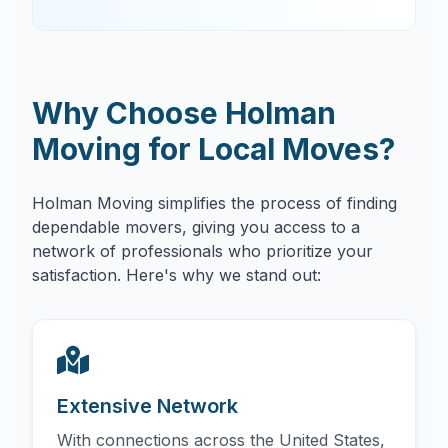
Why Choose Holman
Moving for Local Moves?
Holman Moving simplifies the process of finding
dependable movers, giving you access to a
network of professionals who prioritize your
satisfaction. Here's why we stand out:
Extensive Network
With connections across the United States,