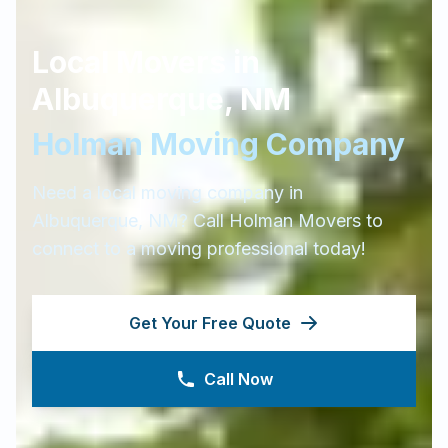
Local Movers in
Albuquerque
,
NM
Holman Moving Company
Need a local moving company in
Albuquerque
,
NM
? Call Holman Movers to
connect to a moving professional today!
Get Your Free Quote
Call Now