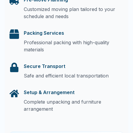
Customized moving plan tailored to your
schedule and needs
Packing Services
Professional packing with high-quality
materials
Secure Transport
Safe and efficient local transportation
Setup & Arrangement
Complete unpacking and furniture
arrangement