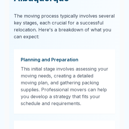
The moving process typically involves several
key stages, each crucial for a successful
relocation. Here's a breakdown of what you
can expect:
Planning and Preparation
This initial stage involves assessing your
moving needs, creating a detailed
moving plan, and gathering packing
supplies. Professional movers can help
you develop a strategy that fits your
schedule and requirements.