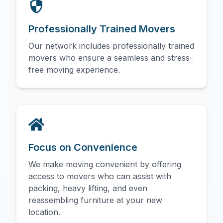
Professionally Trained Movers
Our network includes professionally trained
movers who ensure a seamless and stress-
free moving experience.
Focus on Convenience
We make moving convenient by offering
access to movers who can assist with
packing, heavy lifting, and even
reassembling furniture at your new
location.