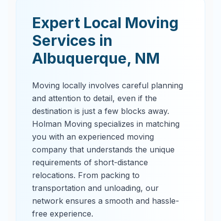
Expert Local Moving
Services in
Albuquerque
,
NM
Moving locally involves careful planning
and attention to detail, even if the
destination is just a few blocks away.
Holman Moving specializes in matching
you with an experienced moving
company that understands the unique
requirements of short-distance
relocations. From packing to
transportation and unloading, our
network ensures a smooth and hassle-
free experience.