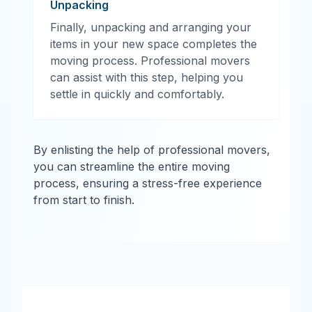
Unpacking
Finally, unpacking and arranging your
items in your new space completes the
moving process. Professional movers
can assist with this step, helping you
settle in quickly and comfortably.
By enlisting the help of professional movers,
you can streamline the entire moving
process, ensuring a stress-free experience
from start to finish.