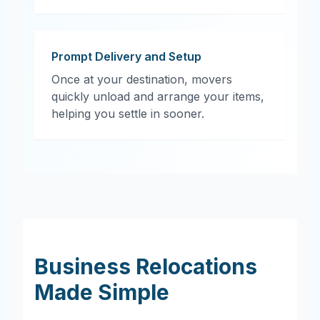
Prompt Delivery and Setup
Once at your destination, movers
quickly unload and arrange your items,
helping you settle in sooner.
Business Relocations
Made Simple