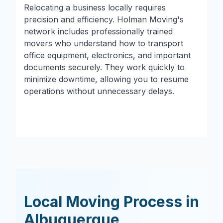
Relocating a business locally requires
precision and efficiency. Holman Moving's
network includes professionally trained
movers who understand how to transport
office equipment, electronics, and important
documents securely. They work quickly to
minimize downtime, allowing you to resume
operations without unnecessary delays.
Local Moving Process in
Albuquerque