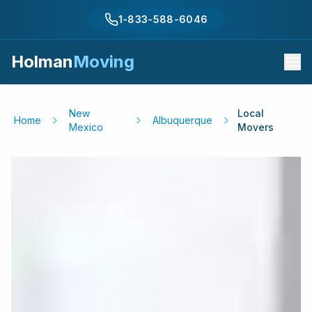
1-833-588-6046
Holman
Moving
New
Local
Home
Albuquerque
Mexico
Movers