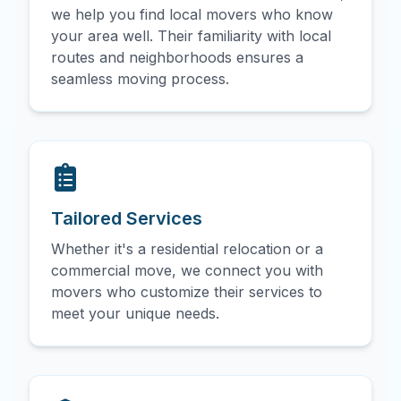
we help you find local movers who know
your area well. Their familiarity with local
routes and neighborhoods ensures a
seamless moving process.
Tailored Services
Whether it's a residential relocation or a
commercial move, we connect you with
movers who customize their services to
meet your unique needs.