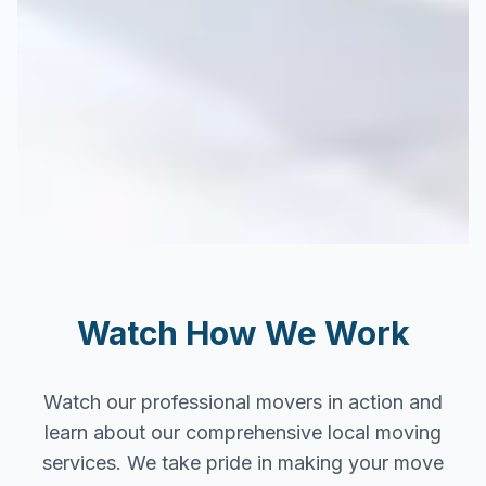
Watch How We Work
Watch our professional movers in action and
learn about our comprehensive local moving
services. We take pride in making your move