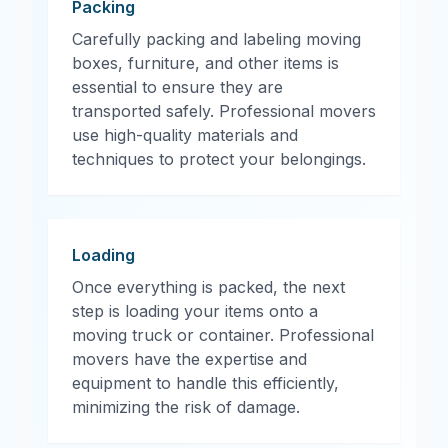
Packing
Carefully packing and labeling moving
boxes, furniture, and other items is
essential to ensure they are
transported safely. Professional movers
use high-quality materials and
techniques to protect your belongings.
Loading
Once everything is packed, the next
step is loading your items onto a
moving truck or container. Professional
movers have the expertise and
equipment to handle this efficiently,
minimizing the risk of damage.