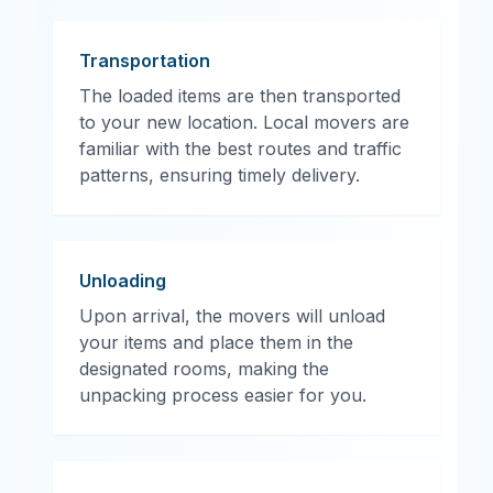
Transportation
The loaded items are then transported
to your new location. Local movers are
familiar with the best routes and traffic
patterns, ensuring timely delivery.
Unloading
Upon arrival, the movers will unload
your items and place them in the
designated rooms, making the
unpacking process easier for you.