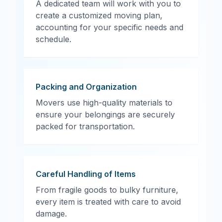
A dedicated team will work with you to
create a customized moving plan,
accounting for your specific needs and
schedule.
Packing and Organization
Movers use high-quality materials to
ensure your belongings are securely
packed for transportation.
Careful Handling of Items
From fragile goods to bulky furniture,
every item is treated with care to avoid
damage.