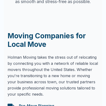
as smooth and stress-free as possible.
Moving Companies for
Local Move
Holman Moving takes the stress out of relocating
by connecting you with a network of reliable local
movers throughout the United States. Whether
you're transitioning to a new home or moving
your business across town, our trusted partners
provide professional moving solutions tailored to
your specific needs.
Pre-Move Planning