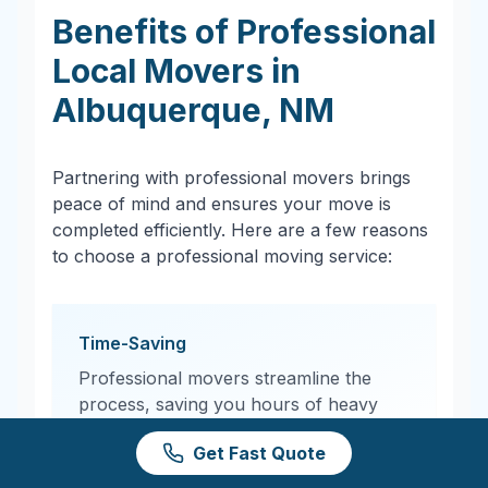
Benefits of Professional
Local Movers in
Albuquerque
,
NM
Partnering with professional movers brings
peace of mind and ensures your move is
completed efficiently. Here are a few reasons
to choose a professional moving service:
Time-Saving
Professional movers streamline the
process, saving you hours of heavy
lifting and logistics planning.
Get Fast Quote