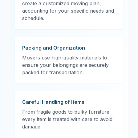
create a customized moving plan,
accounting for your specific needs and
schedule.
Packing and Organization
Movers use high-quality materials to
ensure your belongings are securely
packed for transportation.
Careful Handling of Items
From fragile goods to bulky furniture,
every item is treated with care to avoid
damage.