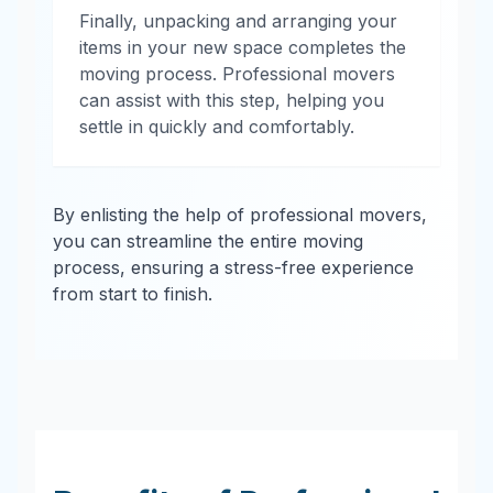
Finally, unpacking and arranging your
items in your new space completes the
moving process. Professional movers
can assist with this step, helping you
settle in quickly and comfortably.
By enlisting the help of professional movers,
you can streamline the entire moving
process, ensuring a stress-free experience
from start to finish.