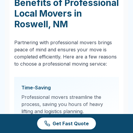
Benefits of Professional
Local Movers in
Roswell
,
NM
Partnering with professional movers brings
peace of mind and ensures your move is
completed efficiently. Here are a few reasons
to choose a professional moving service:
Time-Saving
Professional movers streamline the
process, saving you hours of heavy
lifting and logistics planning.
Get Fast Quote