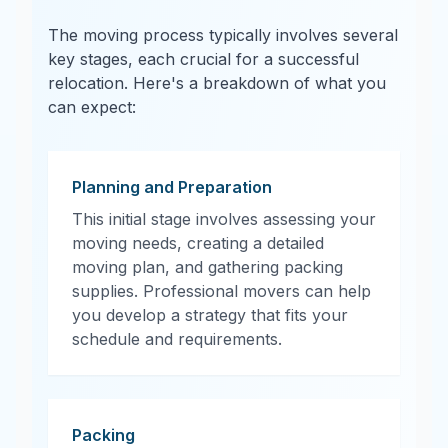
The moving process typically involves several
key stages, each crucial for a successful
relocation. Here's a breakdown of what you
can expect:
Planning and Preparation
This initial stage involves assessing your
moving needs, creating a detailed
moving plan, and gathering packing
supplies. Professional movers can help
you develop a strategy that fits your
schedule and requirements.
Packing