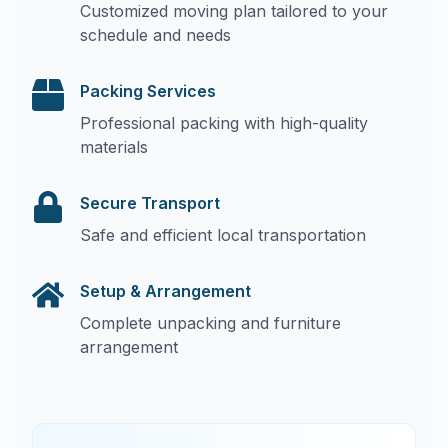
Customized moving plan tailored to your
schedule and needs
Packing Services
Professional packing with high-quality
materials
Secure Transport
Safe and efficient local transportation
Setup & Arrangement
Complete unpacking and furniture
arrangement