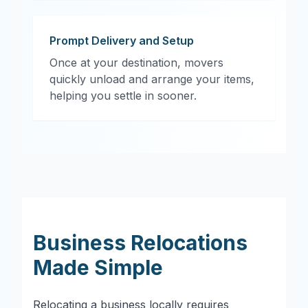
Prompt Delivery and Setup
Once at your destination, movers
quickly unload and arrange your items,
helping you settle in sooner.
Business Relocations
Made Simple
Relocating a business locally requires