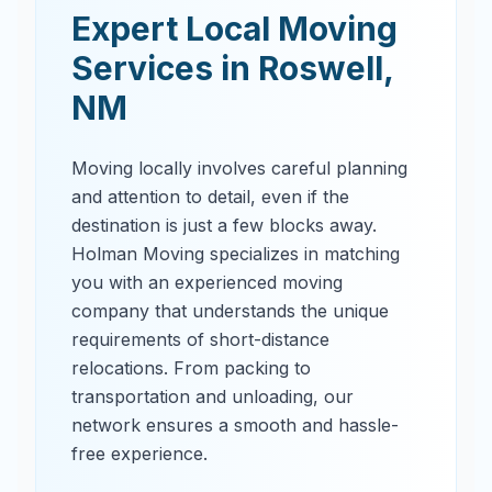
Expert Local Moving
Services in
Roswell
,
NM
Moving locally involves careful planning
and attention to detail, even if the
destination is just a few blocks away.
Holman Moving specializes in matching
you with an experienced moving
company that understands the unique
requirements of short-distance
relocations. From packing to
transportation and unloading, our
network ensures a smooth and hassle-
free experience.