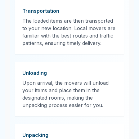
Transportation
The loaded items are then transported
to your new location. Local movers are
familiar with the best routes and traffic
patterns, ensuring timely delivery.
Unloading
Upon arrival, the movers will unload
your items and place them in the
designated rooms, making the
unpacking process easier for you.
Unpacking