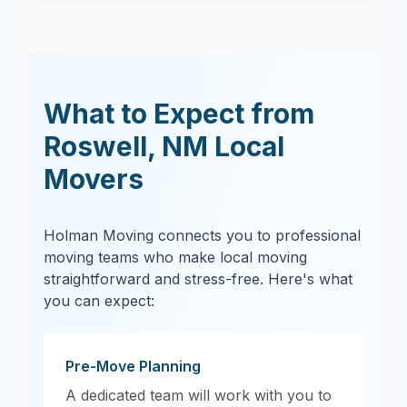
What to Expect from
Roswell
,
NM
Local
Movers
Holman Moving connects you to professional
moving teams who make local moving
straightforward and stress-free. Here's what
you can expect:
Pre-Move Planning
A dedicated team will work with you to