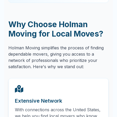
Why Choose Holman
Moving for Local Moves?
Holman Moving simplifies the process of finding
dependable movers, giving you access to a
network of professionals who prioritize your
satisfaction. Here's why we stand out:
Extensive Network
With connections across the United States,
we help you find local movers who know