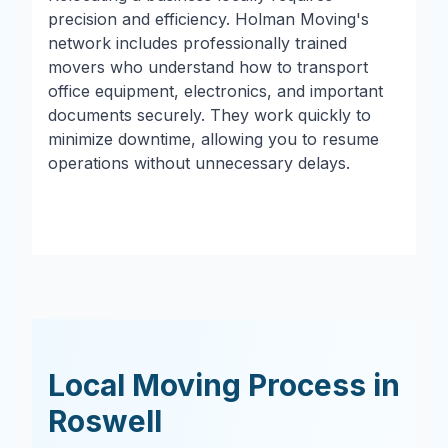
precision and efficiency. Holman Moving's
network includes professionally trained
movers who understand how to transport
office equipment, electronics, and important
documents securely. They work quickly to
minimize downtime, allowing you to resume
operations without unnecessary delays.
Local Moving Process in
Roswell