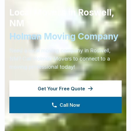
Local Movers in
Roswell
,
NM
Holman Moving Company
Need a local moving company in
Roswell
,
NM
? Call Holman Movers to connect to a
moving professional today!
Get Your Free Quote
Call Now