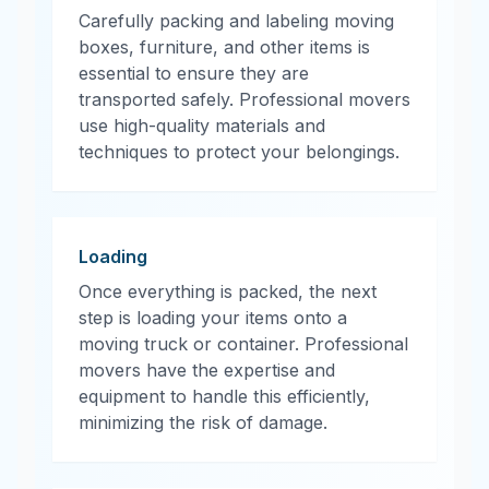
Carefully packing and labeling moving
boxes, furniture, and other items is
essential to ensure they are
transported safely. Professional movers
use high-quality materials and
techniques to protect your belongings.
Loading
Once everything is packed, the next
step is loading your items onto a
moving truck or container. Professional
movers have the expertise and
equipment to handle this efficiently,
minimizing the risk of damage.