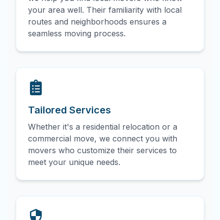
your area well. Their familiarity with local
routes and neighborhoods ensures a
seamless moving process.
Tailored Services
Whether it's a residential relocation or a
commercial move, we connect you with
movers who customize their services to
meet your unique needs.