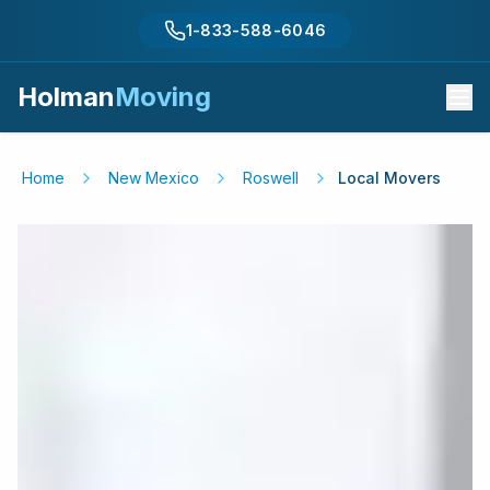
1-833-588-6046
Holman
Moving
Home
New Mexico
Roswell
Local Movers