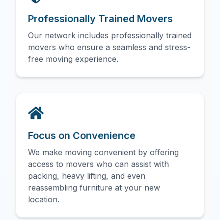
Professionally Trained Movers
Our network includes professionally trained
movers who ensure a seamless and stress-
free moving experience.
Focus on Convenience
We make moving convenient by offering
access to movers who can assist with
packing, heavy lifting, and even
reassembling furniture at your new
location.