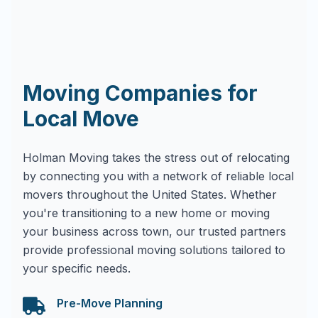
Moving Companies for
Local Move
Holman Moving takes the stress out of relocating
by connecting you with a network of reliable local
movers throughout the United States. Whether
you're transitioning to a new home or moving
your business across town, our trusted partners
provide professional moving solutions tailored to
your specific needs.
Pre-Move Planning