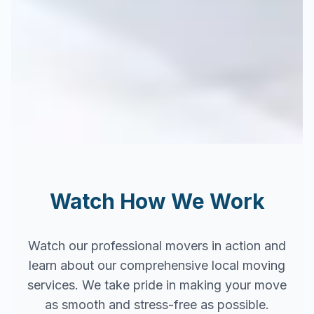
Watch How We Work
Watch our professional movers in action and
learn about our comprehensive local moving
services. We take pride in making your move
as smooth and stress-free as possible.